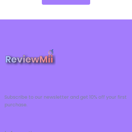
Subscribe to our newsletter and get 10% off your first
purchase.