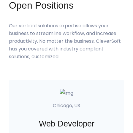
Open Positions
Our vertical solutions expertise allows your
business to streamline workflow, and increase
productivity. No matter the business, CleverSoft
has you covered with industry compliant
solutions, customized
Chicago, US
Web Developer