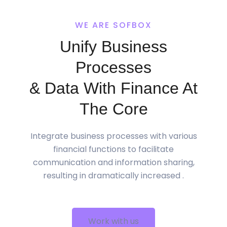
WE ARE SOFBOX
Unify Business
Processes
& Data With Finance At
The Core
Integrate business processes with various
financial functions to facilitate
communication and information sharing,
resulting in dramatically increased .
Work with us