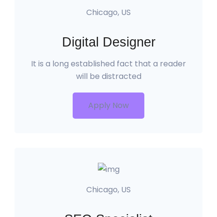
Chicago, US
Digital Designer
It is a long established fact that a reader
will be distracted
Apply Now
Chicago, US