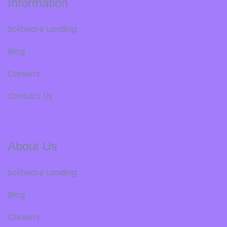
Information
Software Landing
Blog
Careers
Contact Us
About Us
Software Landing
Blog
Careers