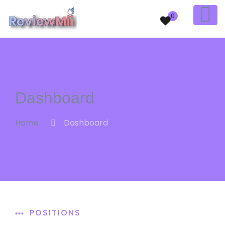
0
Dashboard
Home
Dashboard
POSITIONS