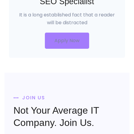
SEO Specialist
It is a long established fact that a reader
will be distracted
Apply Now
JOIN US
Not Your Average IT
Company. Join Us.