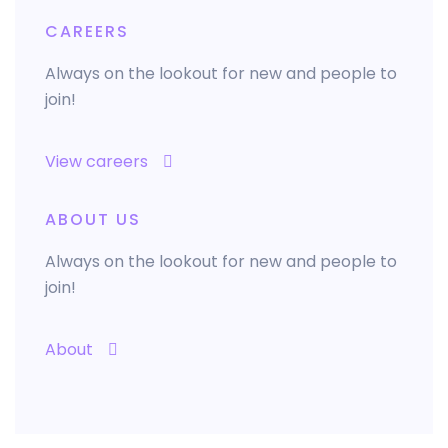
CAREERS
Always on the lookout for new and people to
join!
View careers
ABOUT US
Always on the lookout for new and people to
join!
About