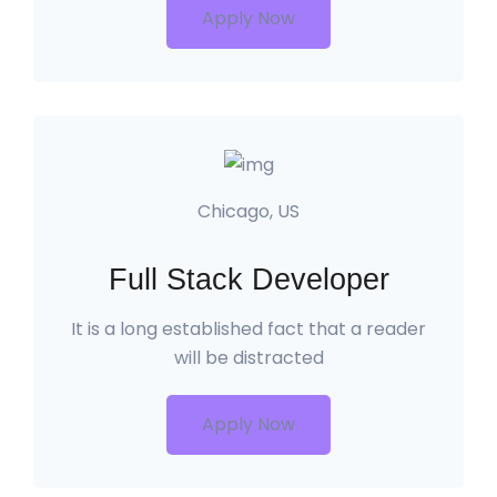
Apply Now
Chicago, US
Full Stack Developer
It is a long established fact that a reader
will be distracted
Apply Now