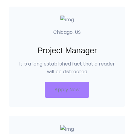
Chicago, US
Project Manager
It is a long established fact that a reader
will be distracted
Apply Now