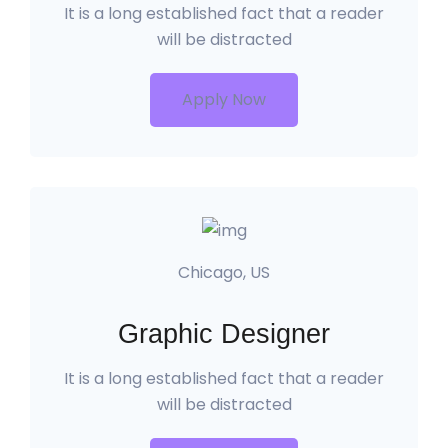
It is a long established fact that a reader
will be distracted
Apply Now
Chicago, US
Graphic Designer
It is a long established fact that a reader
will be distracted