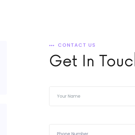
CONTACT US
Get In Touc