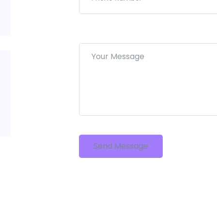
Send Message