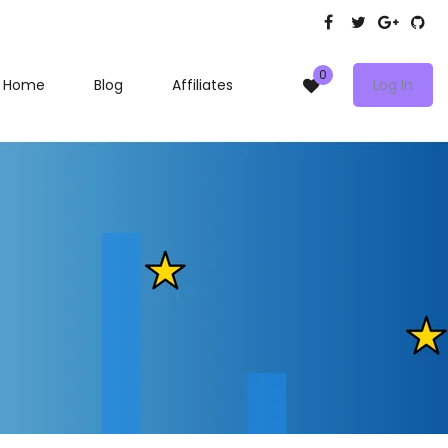
0
Home
Blog
Affiliates
Log In