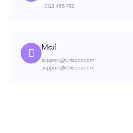
+0123 456 789
Mail
support@Unisaas.com
support@Unisaas.com