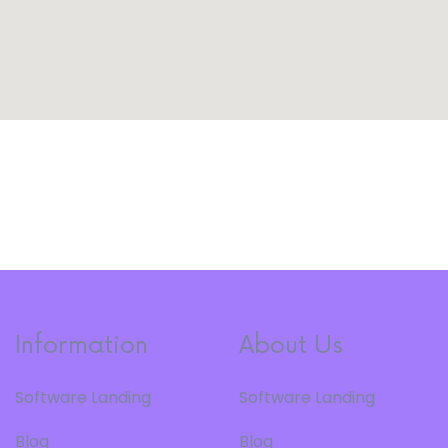
Information
About Us
Software Landing
Software Landing
Blog
Blog