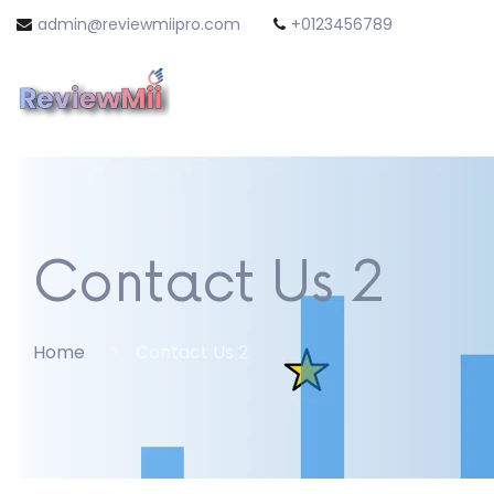
admin@reviewmiipro.com
+0123456789
Contact Us 2
Home
Contact Us 2