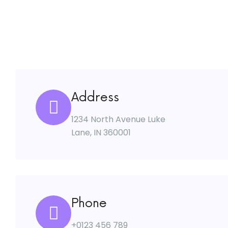
Address
1234 North Avenue Luke
Lane, IN 360001
Phone
+0123 456 789