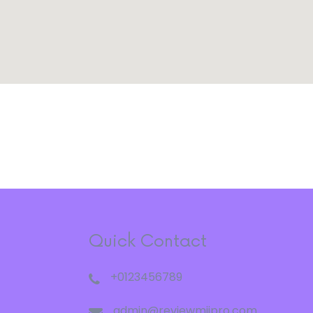
Quick Contact
+0123456789
admin@reviewmiipro.com