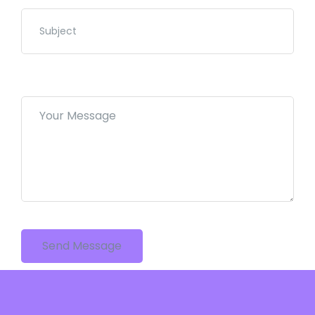
Send Message