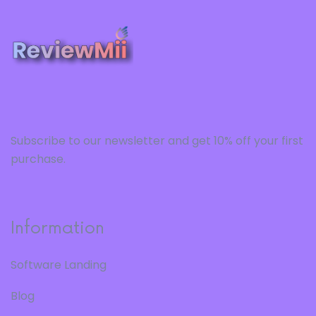
Subscribe to our newsletter and get 10% off your first
purchase.
Information
Software Landing
Blog