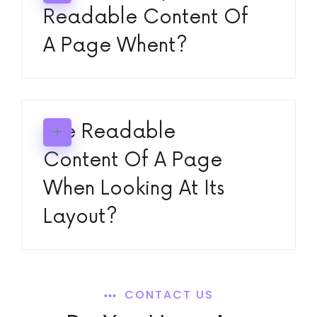
Readable Content Of
A Page Whent?
The Readable
Content Of A Page
When Looking At Its
Layout?
CONTACT US