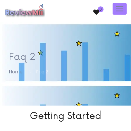
0
Faq 2
Home
Faq 2
FAQ
Getting Started