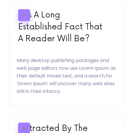
It Is A Long
Established Fact That
A Reader Will Be?
Many desktop publishing packages and
web page editors now use Lorem Ipsum as
their default model text, and a search for
‘lorem ipsum’ will uncover many web sites
still in their infancy.
Distracted By The