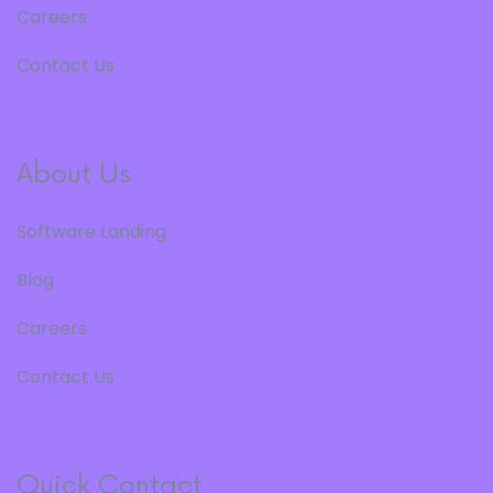
Careers
Contact Us
About Us
Software Landing
Blog
Careers
Contact Us
Quick Contact