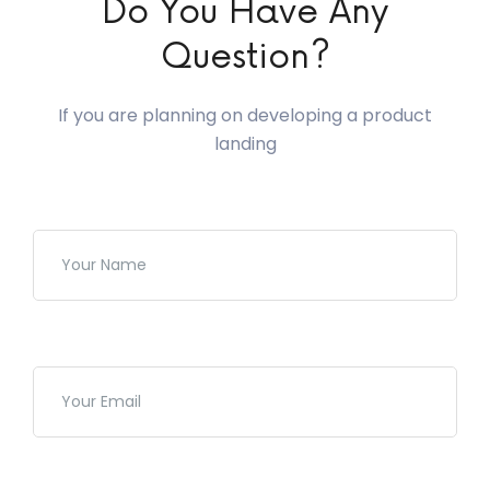
Do You Have Any
Question?
If you are planning on developing a product
landing