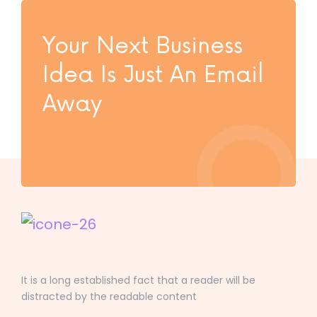
Your Next Business
Idea Is Just An Email
Away
It is a long established fact that a reader will be
distracted by the readable content