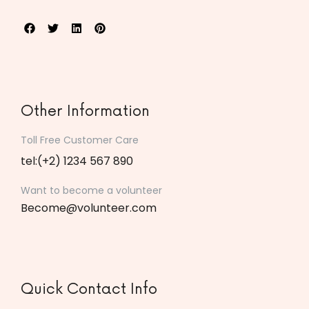
Other Information
Toll Free Customer Care
tel:(+2) 1234 567 890
Want to become a volunteer
Become@volunteer.com
Quick Contact Info