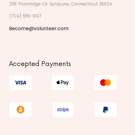
2118 Thornridge Cir. Syracuse, Connecticut 35624
(704) 555-0127
Become@volunteer.com
Accepted Payments