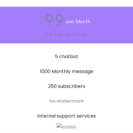
99
Per Month
Enterprise
5 chatbot
1000 Monthly message
250 subscribers
No Watermark
Internal support services