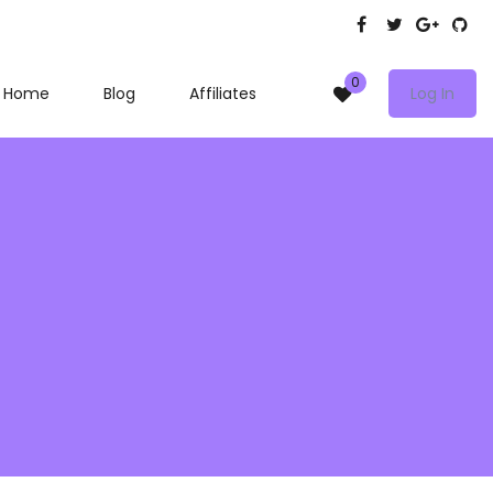
0
Home
Blog
Affiliates
Log In