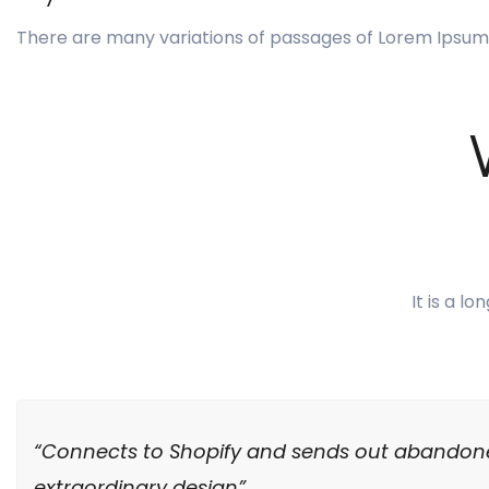
There are many variations of passages of Lorem Ipsum 
It is a l
“Connects to Shopify and sends out abandone
extraordinary design”