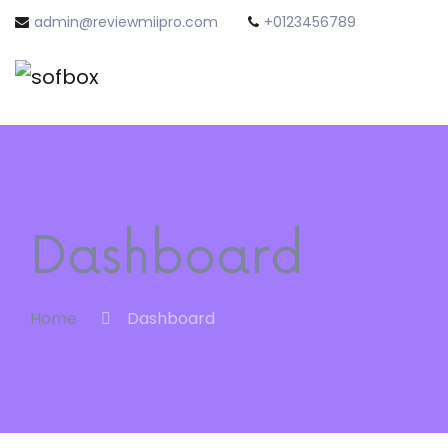
admin@reviewmiipro.com
+0123456789
Dashboard
Home
Dashboard