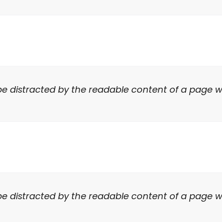
ll be distracted by the readable content of a page w
ll be distracted by the readable content of a page w