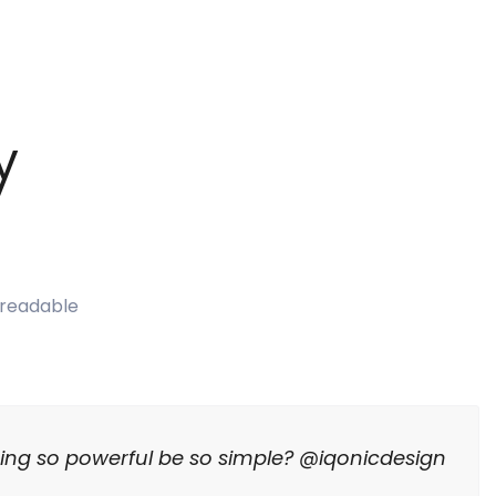
y
e readable
ing so powerful be so simple? @iqonicdesign