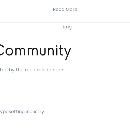
Read More
 Community
racted by the readable content
ypesetting industry.