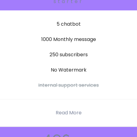
starter
5 chatbot
1000 Monthly message
250 subscribers
No Watermark
Internal support services
Read More