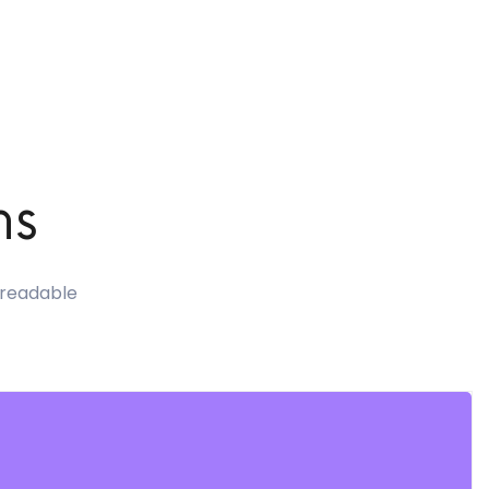
ns
e readable