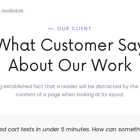
available.
OUR CLIENT
What Customer Sa
About Our Work
ong established fact that a reader will be distracted by th
content of a page when looking at its layout.
d cart texts in under 5 minutes. How can someth