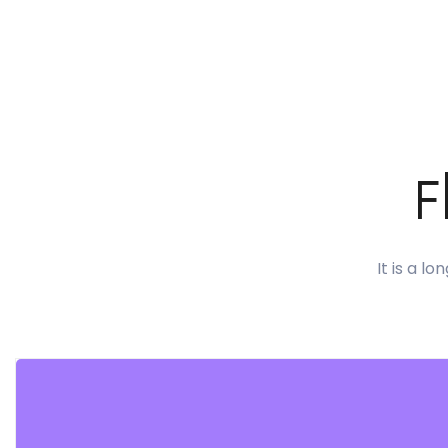
F
It is a l