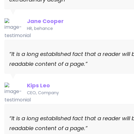
Jane Cooper
HR, behance
“It is a long established fact that a reader wi
readable content of a page.”
Kips Leo
CEO, Company
“It is a long established fact that a reader wi
readable content of a page.”