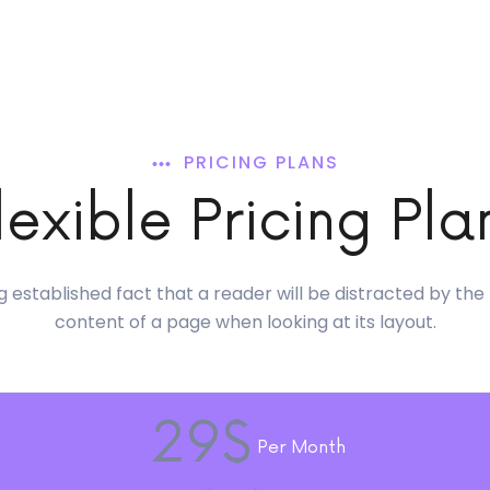
PRICING PLANS
lexible Pricing Pla
ong established fact that a reader will be distracted by th
content of a page when looking at its layout.
29$
Per Month