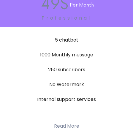
49$
Per Month
Professional
5 chatbot
1000 Monthly message
250 subscribers
No Watermark
Internal support services
Read More