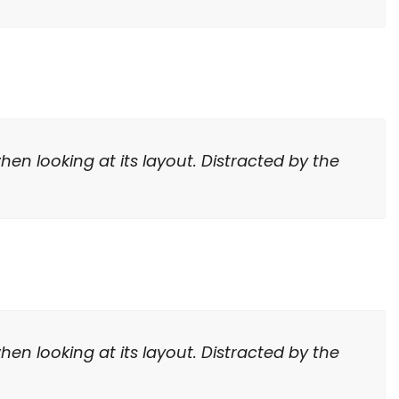
hen looking at its layout. Distracted by the
hen looking at its layout. Distracted by the