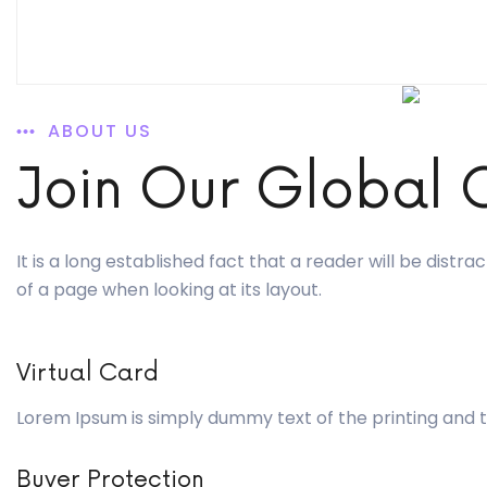
ABOUT US
Join Our Global
It is a long established fact that a reader will be dist
of a page when looking at its layout.
Virtual Card
Lorem Ipsum is simply dummy text of the printing and t
Buyer Protection