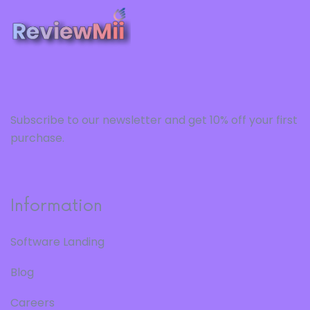
Subscribe to our newsletter and get 10% off your first
purchase.
Information
Software Landing
Blog
Careers