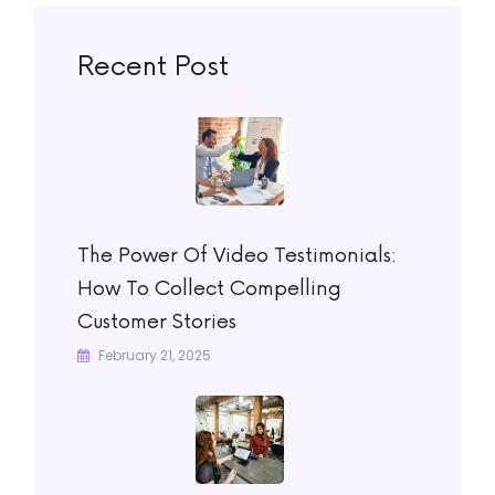
Recent Post
The Power Of Video Testimonials:
How To Collect Compelling
Customer Stories
February 21, 2025