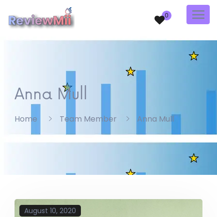
0
Anna Mull
Home
Team Member
Anna Mull
August 10, 2020