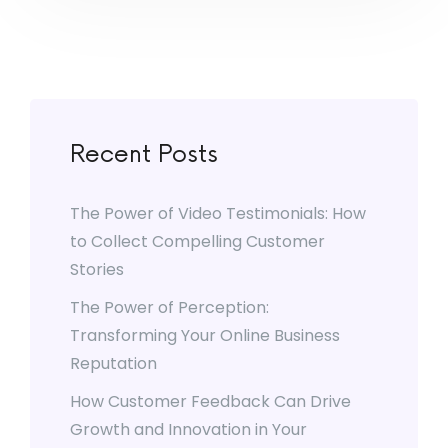
Recent Posts
The Power of Video Testimonials: How
to Collect Compelling Customer
Stories
The Power of Perception:
Transforming Your Online Business
Reputation
How Customer Feedback Can Drive
Growth and Innovation in Your