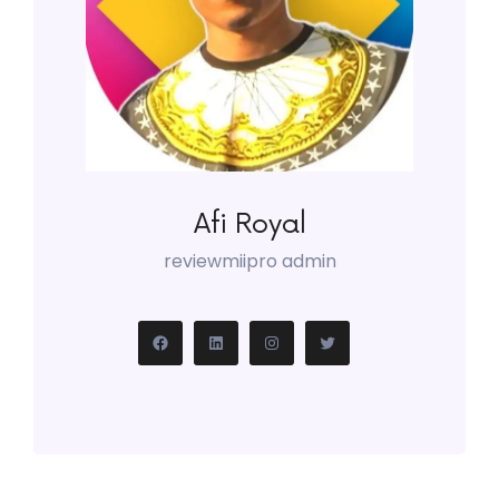
Afi Royal
reviewmiipro admin