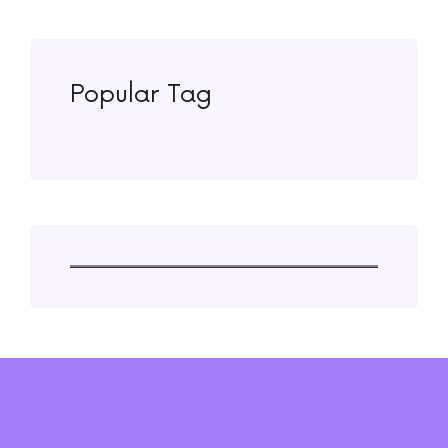
Popular Tag