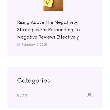
Rising Above The Negativity:
Strategies For Responding To
Negative Reviews Effectively
February 19, 2025
Categories
(18)
BLOG