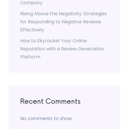
Company
Rising Above the Negativity: Strategies
for Responding to Negative Reviews
Effectively
How to Skyrocket Your Online
Reputation with a Review Generation
Platform
Recent Comments
No comments to show.