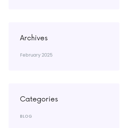
Archives
February 2025
Categories
BLOG