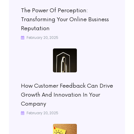
The Power Of Perception:
Transforming Your Online Business
Reputation
February 20, 2025
How Customer Feedback Can Drive
Growth And Innovation In Your
Company
February 20, 2025