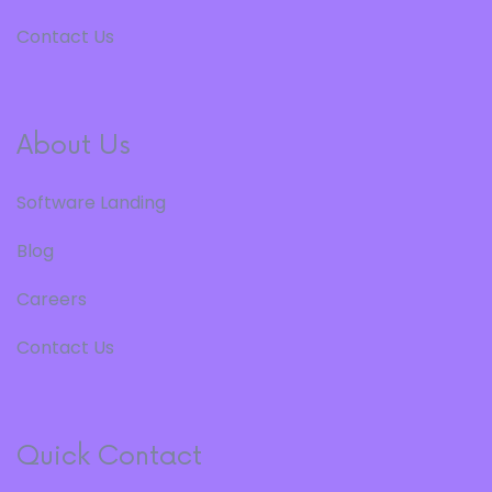
Contact Us
About Us
Software Landing
Blog
Careers
Contact Us
Quick Contact