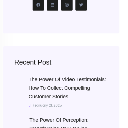
Recent Post
The Power Of Video Testimonials:
How To Collect Compelling
Customer Stories
February 21, 2025
The Power Of Perception: