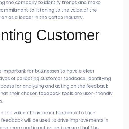
wing the company to identify trends and make
commitment to listening to the voice of the
on as a leader in the coffee industry.
enting Customer
 important for businesses to have a clear
ctives of collecting customer feedback, identifying
rocess for analyzing and acting on the feedback
 that their chosen feedback tools are user-friendly
s.
e the value of customer feedback to their
feedback will be used to drive improvements in
age more participation and ensure that the