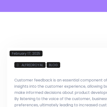
February 17, 2025
ALFREDROYAL
BLOG
Customer feedback is an essential component of a
insights into the customer experience, allowing 
make informed decisions about product developm
By listening to the voice of the customer, busin
preferences, ultimately leading to increased cust