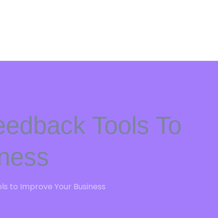
eedback Tools To
iness
s to Improve Your Business