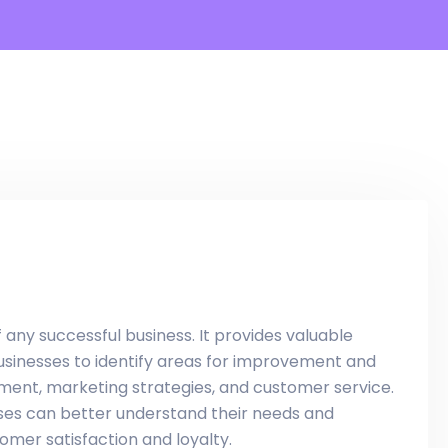
ny successful business. It provides valuable
businesses to identify areas for improvement and
ent, marketing strategies, and customer service.
esses can better understand their needs and
omer satisfaction and loyalty.