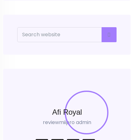
Afi Royal
reviewmiipro admin