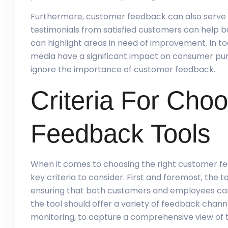
Furthermore, customer feedback can also serve a
testimonials from satisfied customers can help bui
can highlight areas in need of improvement. In tod
media have a significant impact on consumer pur
ignore the importance of customer feedback.
Criteria For Cho
Feedback Tools
When it comes to choosing the right customer fee
key criteria to consider. First and foremost, the 
ensuring that both customers and employees can 
the tool should offer a variety of feedback channe
monitoring, to capture a comprehensive view of