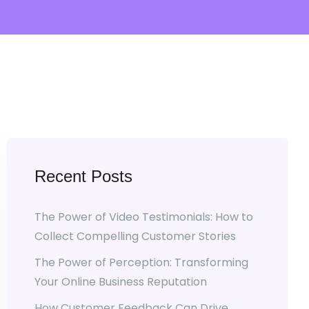
Recent Posts
The Power of Video Testimonials: How to
Collect Compelling Customer Stories
The Power of Perception: Transforming
Your Online Business Reputation
How Customer Feedback Can Drive