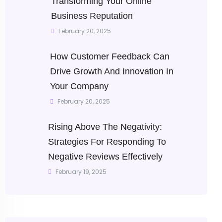
Transforming Your Online
Business Reputation
February 20, 2025
How Customer Feedback Can
Drive Growth And Innovation In
Your Company
February 20, 2025
Rising Above The Negativity:
Strategies For Responding To
Negative Reviews Effectively
February 19, 2025