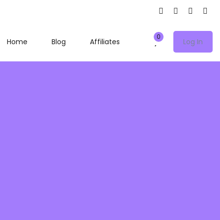
0
Home
Blog
Affiliates
Log In