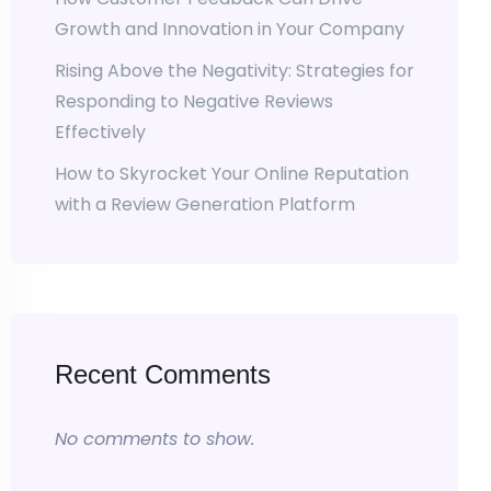
Growth and Innovation in Your Company
Rising Above the Negativity: Strategies for
Responding to Negative Reviews
Effectively
How to Skyrocket Your Online Reputation
with a Review Generation Platform
Recent Comments
No comments to show.