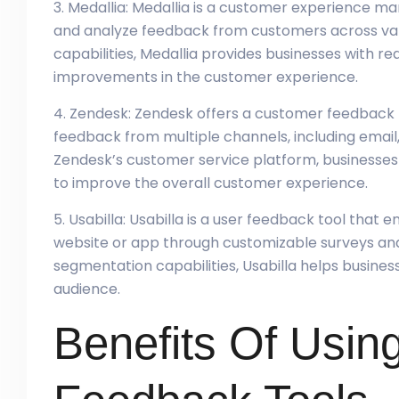
3. Medallia: Medallia is a customer experience 
and analyze feedback from customers across vari
capabilities, Medallia provides businesses with rea
improvements in the customer experience.
4. Zendesk: Zendesk offers a customer feedback 
feedback from multiple channels, including email, 
Zendesk’s customer service platform, businesses 
to improve the overall customer experience.
5. Usabilla: Usabilla is a user feedback tool that
website or app through customizable surveys an
segmentation capabilities, Usabilla helps business
audience.
Benefits Of Usin