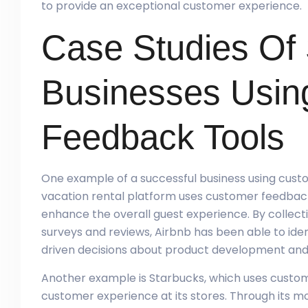
to provide an exceptional customer experience.
Case Studies Of
Businesses Usin
Feedback Tools
One example of a successful business using cust
vacation rental platform uses customer feedback 
enhance the overall guest experience. By collec
surveys and reviews, Airbnb has been able to id
driven decisions about product development and
Another example is Starbucks, which uses custome
customer experience at its stores. Through its mo