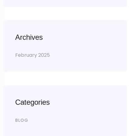
Archives
February 2025
Categories
BLOG