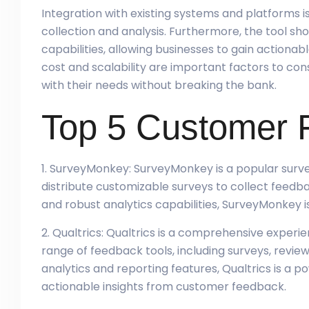
Integration with existing systems and platforms is 
collection and analysis. Furthermore, the tool sh
capabilities, allowing businesses to gain actionabl
cost and scalability are important factors to con
with their needs without breaking the bank.
Top 5 Customer 
1. SurveyMonkey: SurveyMonkey is a popular surve
distribute customizable surveys to collect feedb
and robust analytics capabilities, SurveyMonkey is 
2. Qualtrics: Qualtrics is a comprehensive expe
range of feedback tools, including surveys, revie
analytics and reporting features, Qualtrics is a po
actionable insights from customer feedback.