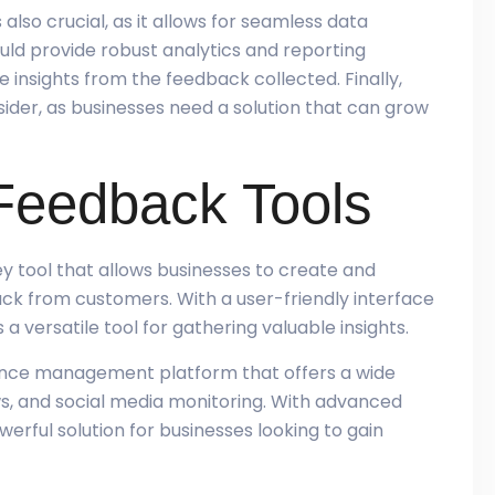
also crucial, as it allows for seamless data
ould provide robust analytics and reporting
e insights from the feedback collected. Finally,
sider, as businesses need a solution that can grow
Feedback Tools
y tool that allows businesses to create and
ack from customers. With a user-friendly interface
a versatile tool for gathering valuable insights.
rience management platform that offers a wide
ws, and social media monitoring. With advanced
werful solution for businesses looking to gain