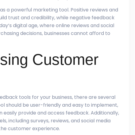
s a powerful marketing tool. Positive reviews and
ld trust and credibility, while negative feedback
ay’s digital age, where online reviews and social
chasing decisions, businesses cannot afford to
osing Customer
dback tools for your business, there are several
tool should be user-friendly and easy to implement,
easily provide and access feedback. Additionally,
ls, including surveys, reviews, and social media
 the customer experience.