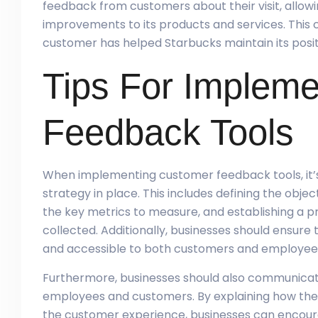
feedback from customers about their visit, allo
improvements to its products and services. This 
customer has helped Starbucks maintain its positi
Tips For Implem
Feedback Tools
When implementing customer feedback tools, it’s
strategy in place. This includes defining the obje
the key metrics to measure, and establishing a p
collected. Additionally, businesses should ensure
and accessible to both customers and employee
Furthermore, businesses should also communicat
employees and customers. By explaining how the 
the customer experience, businesses can encour