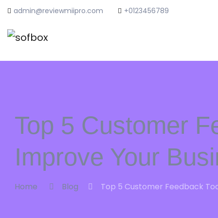
admin@reviewmiipro.com
+0123456789
Top 5 Customer F
Improve Your Bus
Home
Blog
Top 5 Customer Feedback Tool