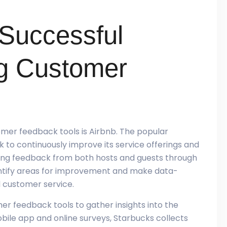
 Successful
g Customer
omer feedback tools is Airbnb. The popular
to continuously improve its service offerings and
ting feedback from both hosts and guests through
entify areas for improvement and make data-
 customer service.
r feedback tools to gather insights into the
bile app and online surveys, Starbucks collects