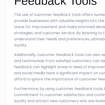
Feedback Tools
The use of customer feedback tools offers numerou
provide businesses with valuable insights into th
areas for improvement and make informed decis
strategies, and customer service. By listening to
understand their needs and preferences, ultimate
loyalty.
Additionally, customer feedback tools can also se
and testimonials from satisfied customers can help
feedback can highlight areas in need of improveme
and social media have a significant impact on c
afford to ignore the importance of customer fee
Furthermore, by using customer feedback tools, 
commitment to customer satisfaction and contin
loyalty and attract new customers who are looking