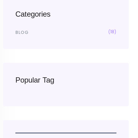
Categories
(18)
BLOG
Popular Tag