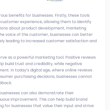
s benefits for businesses. Firstly, these tools
e customer experience, allowing them to identify
ions about product development, marketing
 the voice of the customer, businesses can better
ly leading to increased customer satisfaction and
rve as a powerful marketing tool. Positive reviews
 build trust and credibility, while negative
nt. In today’s digital age, where online reviews
onsumer purchasing decisions, businesses cannot
dback.
businesses can also demonstrate their
uous improvement. This can help build brand
 for businesses that value their input and strive