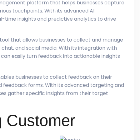
management platform that helps businesses capture
ous touchpoints. With its advanced AI
l-time insights and predictive analytics to drive
tool that allows businesses to collect and manage
chat, and social media. With its integration with
can easily turn feedback into actionable insights
 enables businesses to collect feedback on their
d feedback forms. With its advanced targeting and
es gather specific insights from their target
g Customer