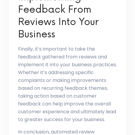
Feedback From
Reviews Into Your
Business
Finally, it’s important to take the
feedback gathered from reviews and
implement it into your business practices.
Whether it’s addressing specific
complaints or making improvements
based on recurring feedback themes,
taking action based on customer
feedback can help improve the overall
customer experience and ultimately lead
to greater success for your business.
In conclusion, automated review