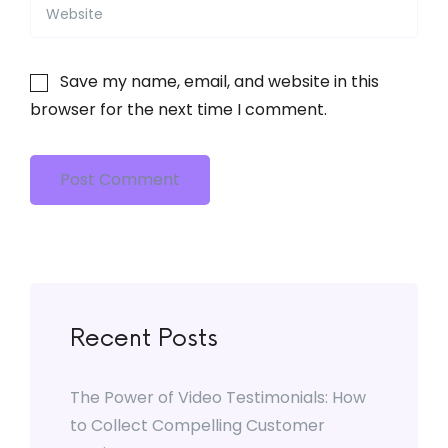
Save my name, email, and website in this
browser for the next time I comment.
Post Comment
Recent Posts
The Power of Video Testimonials: How
to Collect Compelling Customer