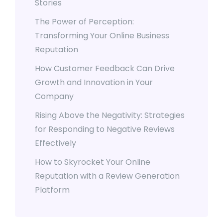
Stories
The Power of Perception:
Transforming Your Online Business
Reputation
How Customer Feedback Can Drive
Growth and Innovation in Your
Company
Rising Above the Negativity: Strategies
for Responding to Negative Reviews
Effectively
How to Skyrocket Your Online
Reputation with a Review Generation
Platform