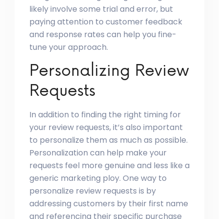
likely involve some trial and error, but
paying attention to customer feedback
and response rates can help you fine-
tune your approach.
Personalizing Review
Requests
In addition to finding the right timing for
your review requests, it’s also important
to personalize them as much as possible.
Personalization can help make your
requests feel more genuine and less like a
generic marketing ploy. One way to
personalize review requests is by
addressing customers by their first name
and referencing their specific purchase