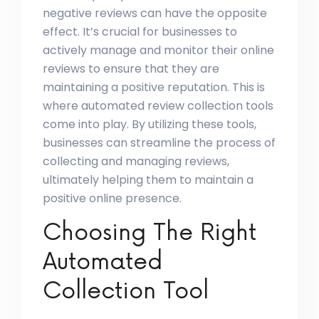
negative reviews can have the opposite
effect. It’s crucial for businesses to
actively manage and monitor their online
reviews to ensure that they are
maintaining a positive reputation. This is
where automated review collection tools
come into play. By utilizing these tools,
businesses can streamline the process of
collecting and managing reviews,
ultimately helping them to maintain a
positive online presence.
Choosing The Right
Automated
Collection Tool