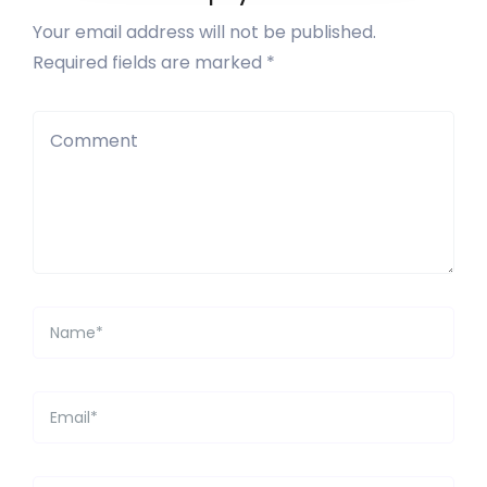
Your email address will not be published.
Required fields are marked *