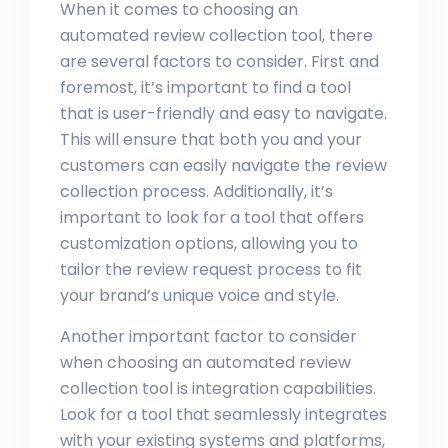
When it comes to choosing an
automated review collection tool, there
are several factors to consider. First and
foremost, it’s important to find a tool
that is user-friendly and easy to navigate.
This will ensure that both you and your
customers can easily navigate the review
collection process. Additionally, it’s
important to look for a tool that offers
customization options, allowing you to
tailor the review request process to fit
your brand’s unique voice and style.
Another important factor to consider
when choosing an automated review
collection tool is integration capabilities.
Look for a tool that seamlessly integrates
with your existing systems and platforms,