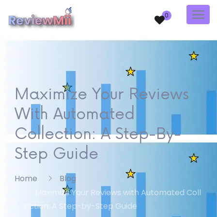
0
Maximize Your Reviews
With Automated
Collection: A Step-By-
Step Guide
Home
Blog
Maximize Your Reviews with Automated Coll
ection: A Step-by-Step Guide