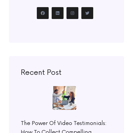
Recent Post
The Power Of Video Testimonials:
How To Collect Compelling