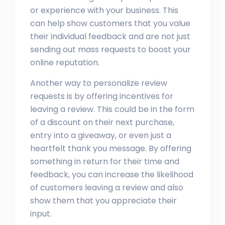
or experience with your business. This
can help show customers that you value
their individual feedback and are not just
sending out mass requests to boost your
online reputation.
Another way to personalize review
requests is by offering incentives for
leaving a review. This could be in the form
of a discount on their next purchase,
entry into a giveaway, or even just a
heartfelt thank you message. By offering
something in return for their time and
feedback, you can increase the likelihood
of customers leaving a review and also
show them that you appreciate their
input.