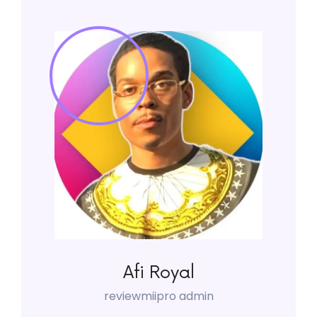
Afi Royal
reviewmiipro admin