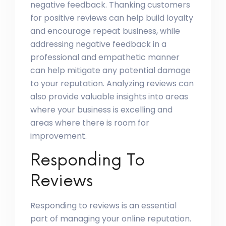
negative feedback. Thanking customers
for positive reviews can help build loyalty
and encourage repeat business, while
addressing negative feedback in a
professional and empathetic manner
can help mitigate any potential damage
to your reputation. Analyzing reviews can
also provide valuable insights into areas
where your business is excelling and
areas where there is room for
improvement.
Responding To
Reviews
Responding to reviews is an essential
part of managing your online reputation.