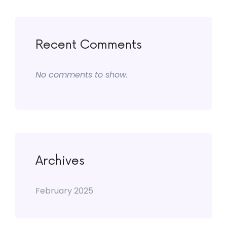
Recent Comments
No comments to show.
Archives
February 2025