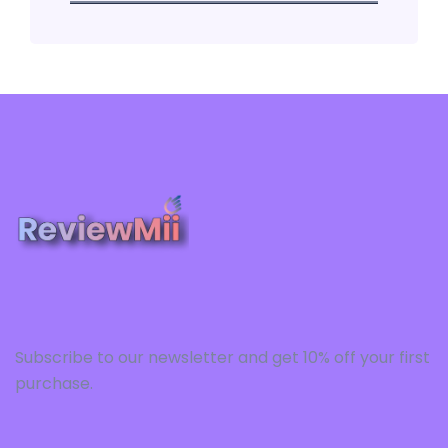
Subscribe to our newsletter and get 10% off your first
purchase.