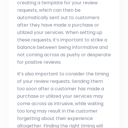
creating a template for your review
requests, which can then be
automatically sent out to customers
after they have made a purchase or
utilized your services. When setting up
these requests, it’s important to strike a
balance between being informative and
not coming across as pushy or desperate
for positive reviews.
It’s also important to consider the timing
of your review requests. Sending them
too soon after a customer has made a
purchase or utilized your services may
come across as intrusive, while waiting
too long may result in the customer
forgetting about their experience
altogether. Finding the right timing will