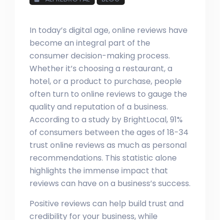
In today’s digital age, online reviews have
become an integral part of the
consumer decision-making process.
Whether it’s choosing a restaurant, a
hotel, or a product to purchase, people
often turn to online reviews to gauge the
quality and reputation of a business.
According to a study by BrightLocal, 91%
of consumers between the ages of 18-34
trust online reviews as much as personal
recommendations. This statistic alone
highlights the immense impact that
reviews can have on a business’s success.
Positive reviews can help build trust and
credibility for your business, while