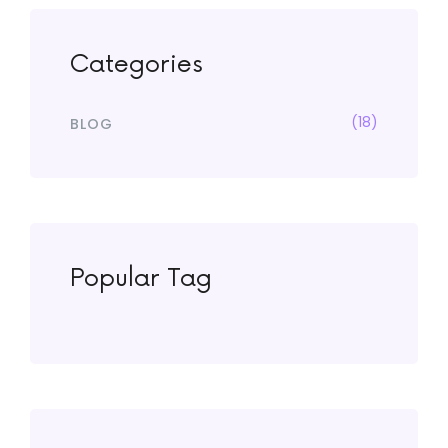
Categories
(18)
BLOG
Popular Tag