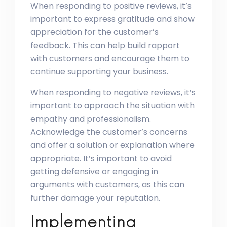
When responding to positive reviews, it’s
important to express gratitude and show
appreciation for the customer’s
feedback. This can help build rapport
with customers and encourage them to
continue supporting your business.
When responding to negative reviews, it’s
important to approach the situation with
empathy and professionalism.
Acknowledge the customer’s concerns
and offer a solution or explanation where
appropriate. It’s important to avoid
getting defensive or engaging in
arguments with customers, as this can
further damage your reputation.
Implementing