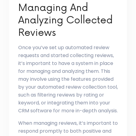
Managing And
Analyzing Collected
Reviews
Once you’ve set up automated review
requests and started collecting reviews,
it’s important to have a system in place
for managing and analyzing them. This
may involve using the features provided
by your automated review collection tool,
such as filtering reviews by rating or
keyword, or integrating them into your
CRM software for more in-depth analysis.
When managing reviews, it’s important to
respond promptly to both positive and