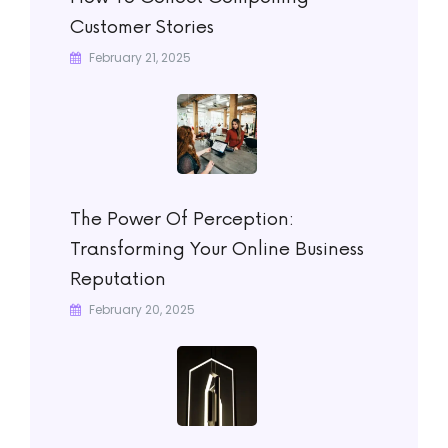
Customer Stories
February 21, 2025
The Power Of Perception:
Transforming Your Online Business
Reputation
February 20, 2025