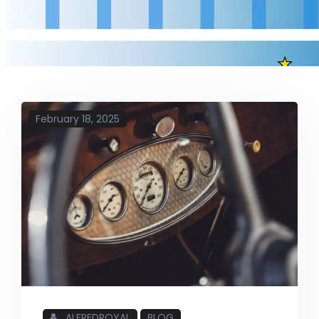
February 18, 2025
ALFREDROYAL
BLOG