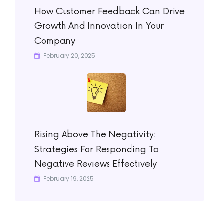
How Customer Feedback Can Drive
Growth And Innovation In Your
Company
February 20, 2025
Rising Above The Negativity:
Strategies For Responding To
Negative Reviews Effectively
February 19, 2025