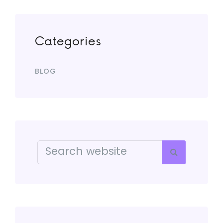
Categories
BLOG