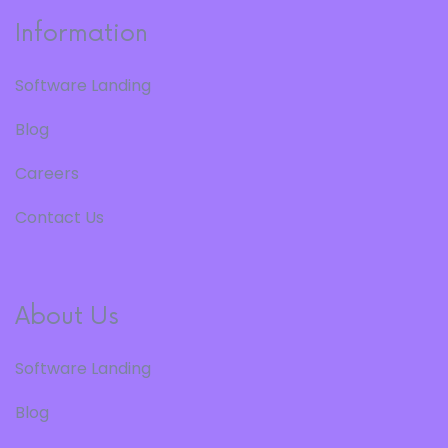
Information
Software Landing
Blog
Careers
Contact Us
About Us
Software Landing
Blog