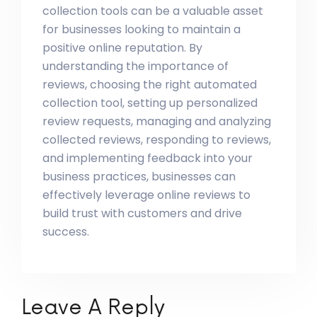
collection tools can be a valuable asset
for businesses looking to maintain a
positive online reputation. By
understanding the importance of
reviews, choosing the right automated
collection tool, setting up personalized
review requests, managing and analyzing
collected reviews, responding to reviews,
and implementing feedback into your
business practices, businesses can
effectively leverage online reviews to
build trust with customers and drive
success.
Leave A Reply