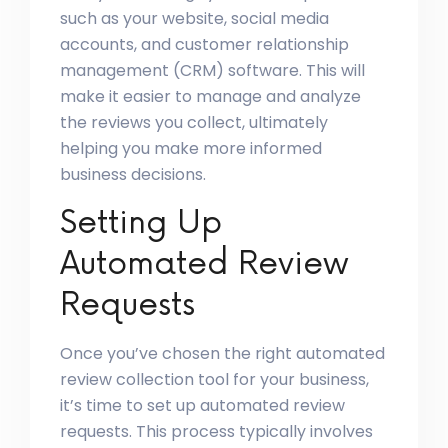
such as your website, social media
accounts, and customer relationship
management (CRM) software. This will
make it easier to manage and analyze
the reviews you collect, ultimately
helping you make more informed
business decisions.
Setting Up
Automated Review
Requests
Once you’ve chosen the right automated
review collection tool for your business,
it’s time to set up automated review
requests. This process typically involves