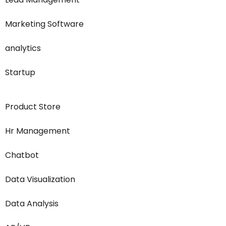
Marketing Software
analytics
Startup
Product Store
Hr Management
Chatbot
Data Visualization
Data Analysis