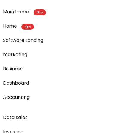
Main Home
New
Home
New
Software Landing
marketing
Business
Dashboard
Accounting
Data sales
Invoicing