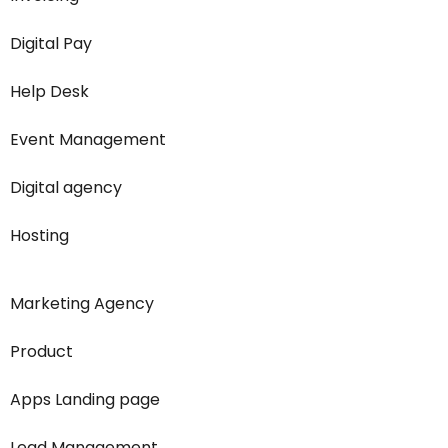
Digital Pay
Help Desk
Event Management
Digital agency
Hosting
Marketing Agency
Product
Apps Landing page
Lead Management