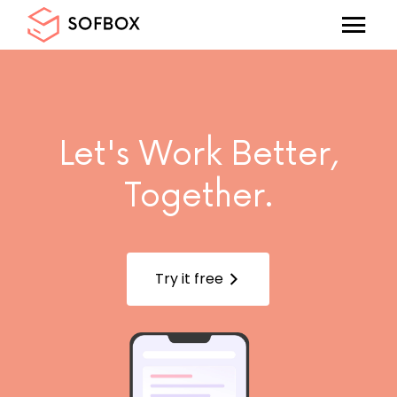
Let's Work Better,
Together.
Try it free
arrow_forward_ios