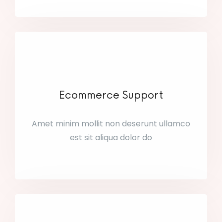
Ecommerce Support
Amet minim mollit non deserunt ullamco
est sit aliqua dolor do