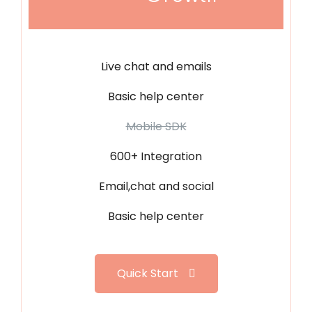
Live chat and emails
Basic help center
Mobile SDK
600+ Integration
Email,chat and social
Basic help center
Quick Start