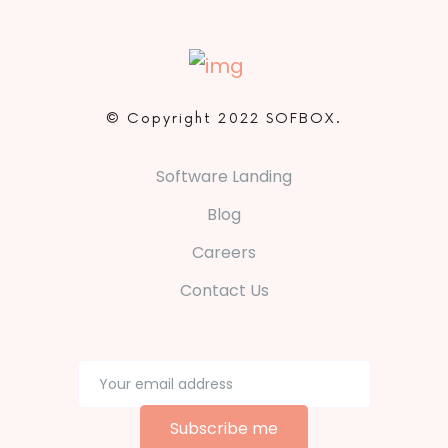
© Copyright 2022 SOFBOX.
Software Landing
Blog
Careers
Contact Us