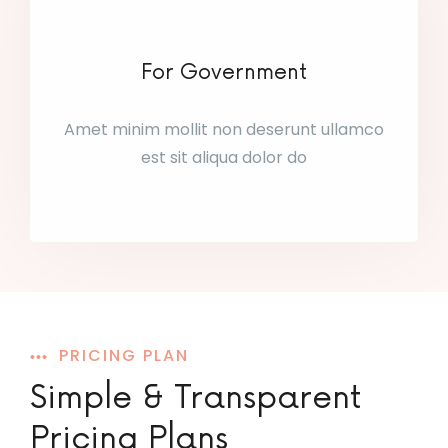
For Government
Amet minim mollit non deserunt ullamco
est sit aliqua dolor do
PRICING PLAN
Simple & Transparent
Pricing Plans