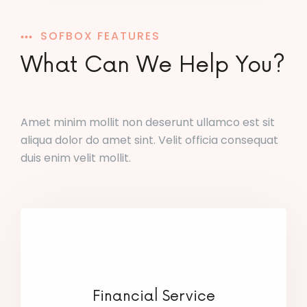
SOFBOX FEATURES
What Can We Help You?
Amet minim mollit non deserunt ullamco est sit
aliqua dolor do amet sint. Velit officia consequat
duis enim velit mollit.
Financial Service