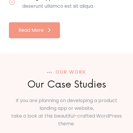
deserunt ullamco est sit aliqua
Read More
OUR WORK
Our Case Studies
If you are planning on developing a product
landing app or website,
take a look at this beautiful-crafted WordPress
theme.