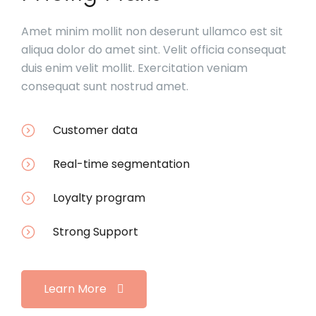
Amet minim mollit non deserunt ullamco est sit
aliqua dolor do amet sint. Velit officia consequat
duis enim velit mollit. Exercitation veniam
consequat sunt nostrud amet.
Customer data
Real-time segmentation
Loyalty program
Strong Support
Learn More