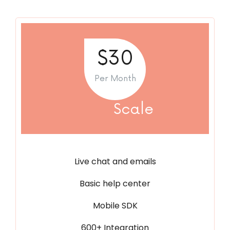
$30
Per Month
Scale
Live chat and emails
Basic help center
Mobile SDK
600+ Integration