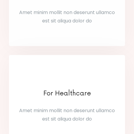
Amet minim mollit non deserunt ullamco
est sit aliqua dolor do
For Healthcare
Amet minim mollit non deserunt ullamco
est sit aliqua dolor do