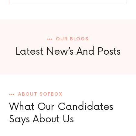
OUR BLOGS
Latest New’s And Posts
ABOUT SOFBOX
What Our Candidates
Says About Us