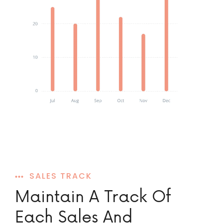
SALES TRACK
Maintain A Track Of
Each Sales And