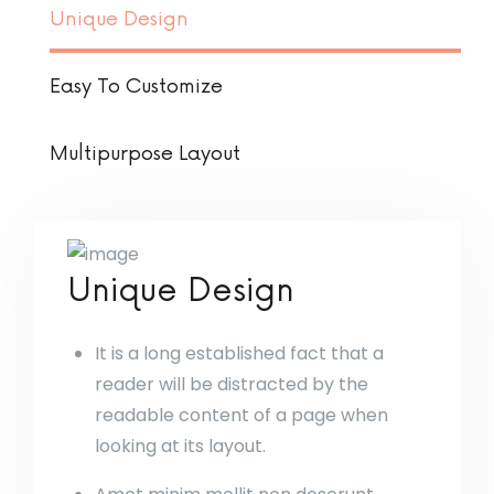
Unique Design
Easy To Customize
Multipurpose Layout
Unique Design
It is a long established fact that a
reader will be distracted by the
readable content of a page when
looking at its layout.