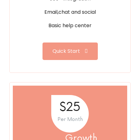
Email,chat and social
Basic help center
Quick Start
$25
Per Month
Growth