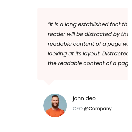
“It is a long established fact that a
reader will be distracted by the
readable content of a page when
looking at its layout. Distracted by
the readable content of a page.”
john deo
CEO
@Company