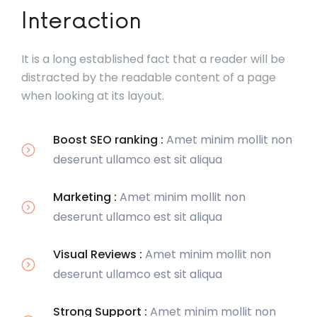
Interaction
It is a long established fact that a reader will be
distracted by the readable content of a page
when looking at its layout.
Boost SEO ranking :
Amet minim mollit non
deserunt ullamco est sit aliqua
Marketing :
Amet minim mollit non
deserunt ullamco est sit aliqua
Visual Reviews :
Amet minim mollit non
deserunt ullamco est sit aliqua
Strong Support :
Amet minim mollit non