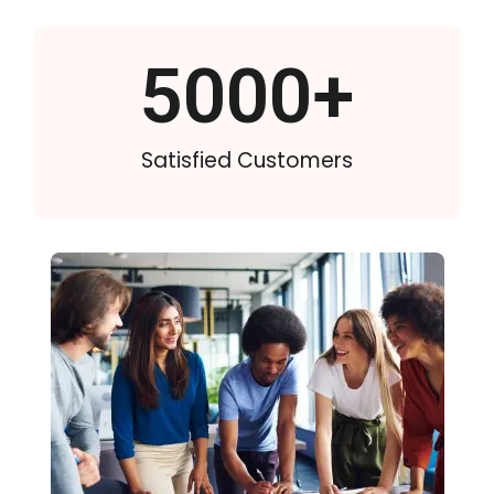
5000
+
Satisfied Customers