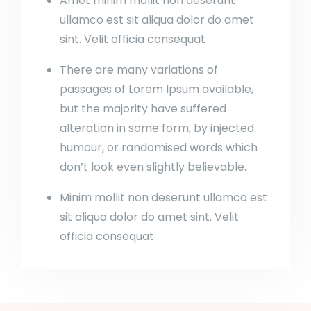
Amet minim mollit non deserunt
ullamco est sit aliqua dolor do amet
sint. Velit officia consequat
There are many variations of
passages of Lorem Ipsum available,
but the majority have suffered
alteration in some form, by injected
humour, or randomised words which
don’t look even slightly believable.
Minim mollit non deserunt ullamco est
sit aliqua dolor do amet sint. Velit
officia consequat