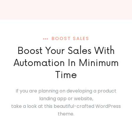
BOOST SALES
Boost Your Sales With
Automation In Minimum
Time
If you are planning on developing a product
landing app or website,
take a look at this beautiful-crafted WordPress
theme.