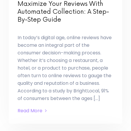
Maximize Your Reviews With
Automated Collection: A Step-
By-Step Guide
In today’s digital age, online reviews have
become an integral part of the
consumer decision-making process.
Whether it’s choosing a restaurant, a
hotel, or a product to purchase, people
often turn to online reviews to gauge the
quality and reputation of a business.
According to a study by BrightLocal, 91%
of consumers between the ages […]
Read More