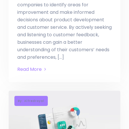
companies to identify areas for
improvement and make informed
decisions about product development
and customer service. By actively seeking
and listening to customer feedback,
businesses can gain a better
understanding of their customers’ needs
and preferences, […]
Read More
By: Alfredroyal