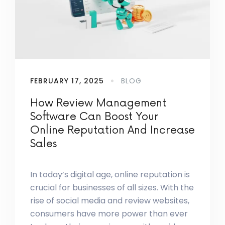
FEBRUARY 17, 2025
BLOG
How Review Management
Software Can Boost Your
Online Reputation And Increase
Sales
In today’s digital age, online reputation is
crucial for businesses of all sizes. With the
rise of social media and review websites,
consumers have more power than ever