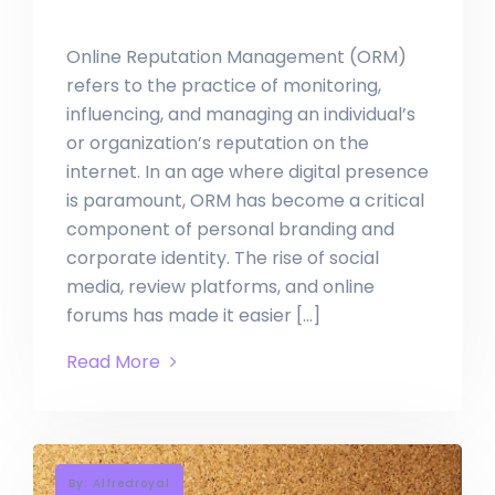
Online Reputation Management (ORM)
refers to the practice of monitoring,
influencing, and managing an individual’s
or organization’s reputation on the
internet. In an age where digital presence
is paramount, ORM has become a critical
component of personal branding and
corporate identity. The rise of social
media, review platforms, and online
forums has made it easier […]
Read More
By: Alfredroyal