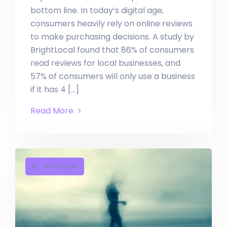
bottom line. In today’s digital age,
consumers heavily rely on online reviews
to make purchasing decisions. A study by
BrightLocal found that 86% of consumers
read reviews for local businesses, and
57% of consumers will only use a business
if it has 4 […]
Read More
By: Alfredroyal