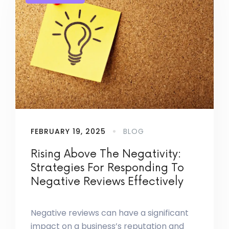
FEBRUARY 19, 2025
BLOG
Rising Above The Negativity:
Strategies For Responding To
Negative Reviews Effectively
Negative reviews can have a significant
impact on a business’s reputation and