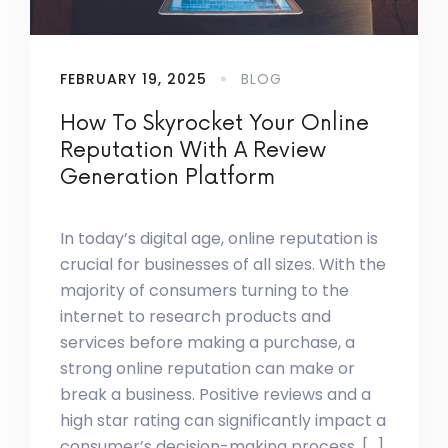
FEBRUARY 19, 2025
BLOG
How To Skyrocket Your Online
Reputation With A Review
Generation Platform
In today’s digital age, online reputation is
crucial for businesses of all sizes. With the
majority of consumers turning to the
internet to research products and
services before making a purchase, a
strong online reputation can make or
break a business. Positive reviews and a
high star rating can significantly impact a
consumer’s decision-making process, […]