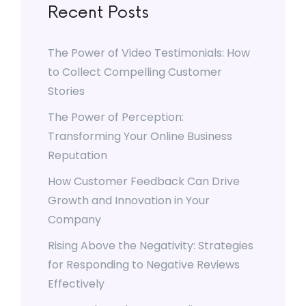
Recent Posts
The Power of Video Testimonials: How
to Collect Compelling Customer
Stories
The Power of Perception:
Transforming Your Online Business
Reputation
How Customer Feedback Can Drive
Growth and Innovation in Your
Company
Rising Above the Negativity: Strategies
for Responding to Negative Reviews
Effectively