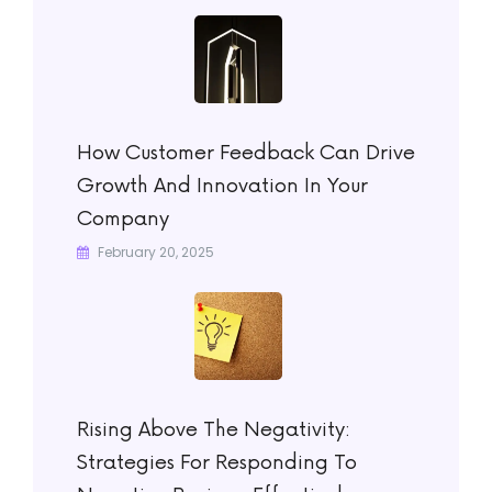
How Customer Feedback Can Drive
Growth And Innovation In Your
Company
February 20, 2025
Rising Above The Negativity:
Strategies For Responding To