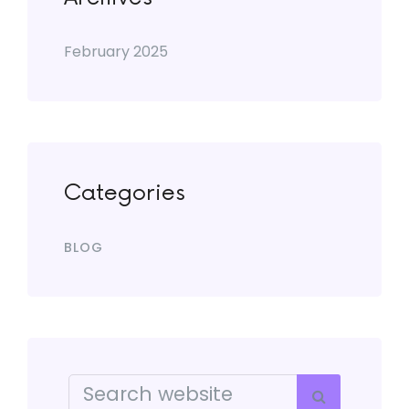
February 2025
Categories
BLOG