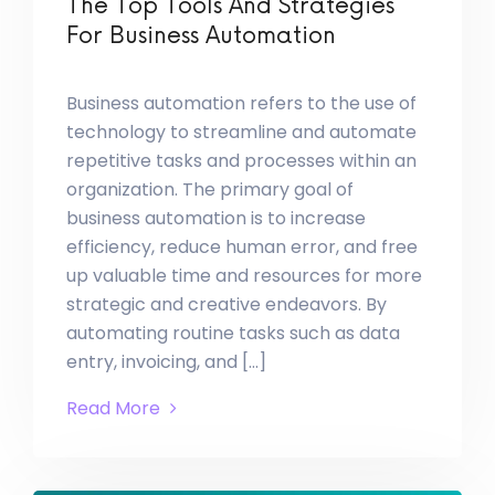
The Top Tools And Strategies
For Business Automation
Business automation refers to the use of
technology to streamline and automate
repetitive tasks and processes within an
organization. The primary goal of
business automation is to increase
efficiency, reduce human error, and free
up valuable time and resources for more
strategic and creative endeavors. By
automating routine tasks such as data
entry, invoicing, and […]
Read More