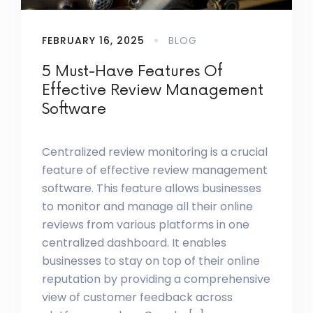
FEBRUARY 16, 2025
BLOG
5 Must-Have Features Of
Effective Review Management
Software
Centralized review monitoring is a crucial
feature of effective review management
software. This feature allows businesses
to monitor and manage all their online
reviews from various platforms in one
centralized dashboard. It enables
businesses to stay on top of their online
reputation by providing a comprehensive
view of customer feedback across