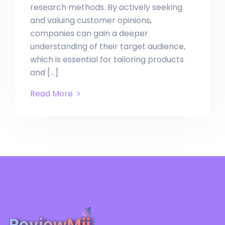
research methods. By actively seeking
and valuing customer opinions,
companies can gain a deeper
understanding of their target audience,
which is essential for tailoring products
and […]
Read More