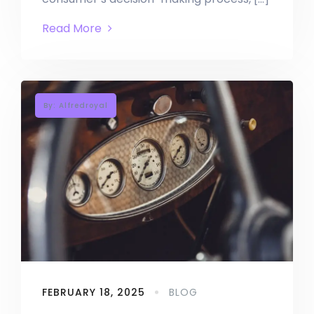
Read More
By: Alfredroyal
FEBRUARY 18, 2025
BLOG