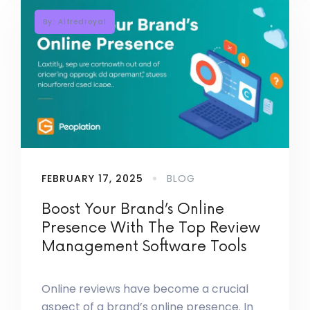
By: Alfredroyal
FEBRUARY 17, 2025
BLOG
Boost Your Brand’s Online
Presence With The Top Review
Management Software Tools
Online reviews have become a crucial
aspect of a brand’s online presence. In