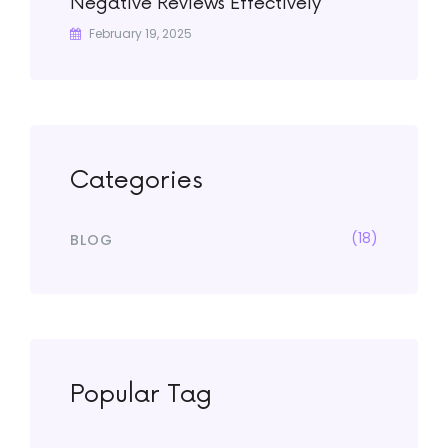
Negative Reviews Effectively
February 19, 2025
Categories
(18)
BLOG
Popular Tag