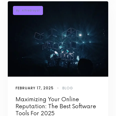
By: Alfredroyal
FEBRUARY 17, 2025
BLOG
Maximizing Your Online
Reputation: The Best Software
Tools For 2025