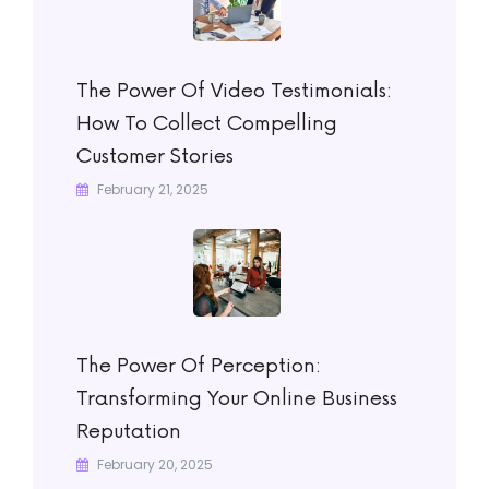
The Power Of Video Testimonials:
How To Collect Compelling
Customer Stories
February 21, 2025
The Power Of Perception:
Transforming Your Online Business
Reputation
February 20, 2025