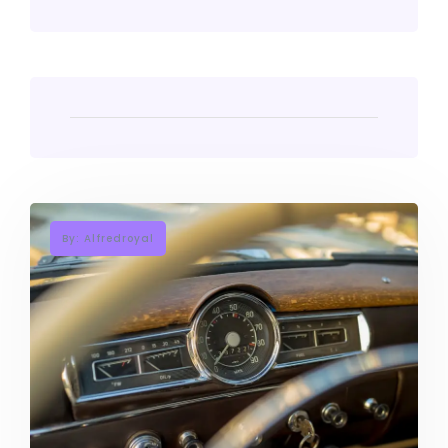
By: Alfredroyal