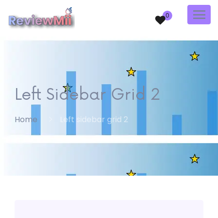
0
Left Sidebar Grid 2
Home
Left sidebar grid 2