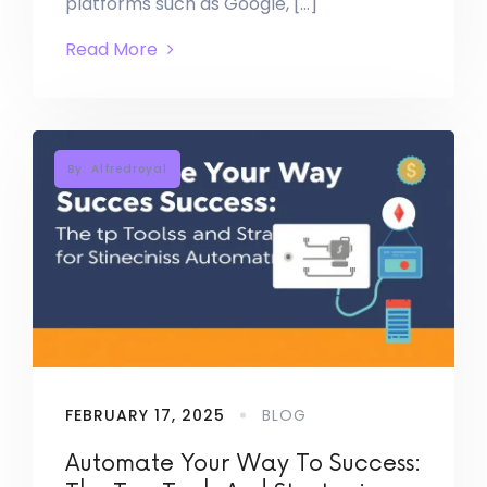
platforms such as Google, […]
Read More
By: Alfredroyal
FEBRUARY 17, 2025
BLOG
Automate Your Way To Success: