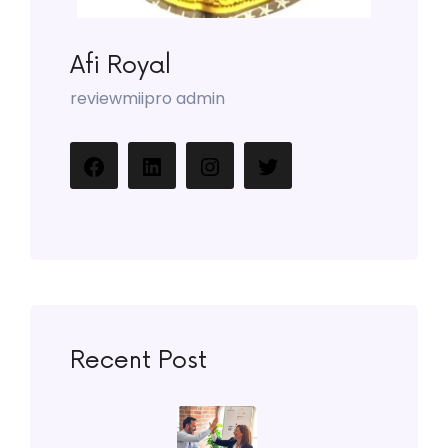
Afi Royal
reviewmiipro admin
Recent Post