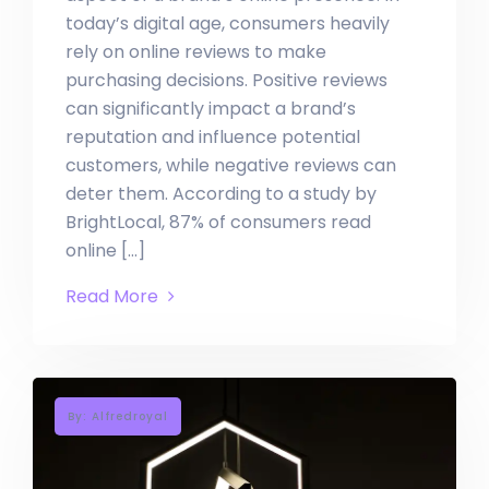
today’s digital age, consumers heavily
rely on online reviews to make
purchasing decisions. Positive reviews
can significantly impact a brand’s
reputation and influence potential
customers, while negative reviews can
deter them. According to a study by
BrightLocal, 87% of consumers read
online […]
Read More
By: Alfredroyal