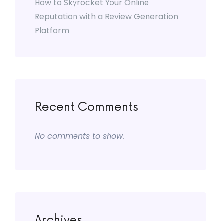
How to Skyrocket Your Online
Reputation with a Review Generation
Platform
Recent Comments
No comments to show.
Archives