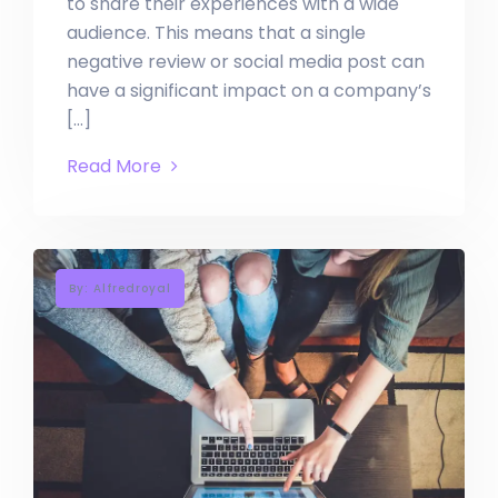
to share their experiences with a wide
audience. This means that a single
negative review or social media post can
have a significant impact on a company’s
[…]
Read More
By: Alfredroyal