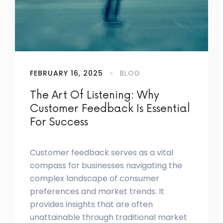
FEBRUARY 16, 2025
BLOG
The Art Of Listening: Why
Customer Feedback Is Essential
For Success
Customer feedback serves as a vital
compass for businesses navigating the
complex landscape of consumer
preferences and market trends. It
provides insights that are often
unattainable through traditional market