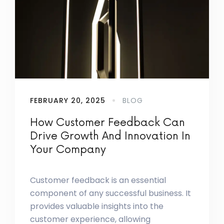
FEBRUARY 20, 2025
BLOG
How Customer Feedback Can
Drive Growth And Innovation In
Your Company
Customer feedback is an essential
component of any successful business. It
provides valuable insights into the
customer experience, allowing