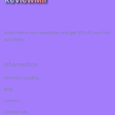
Subscribe to our newsletter and get 10% off your first
purchase.
Information
Software Landing
Blog
Careers
Contact Us