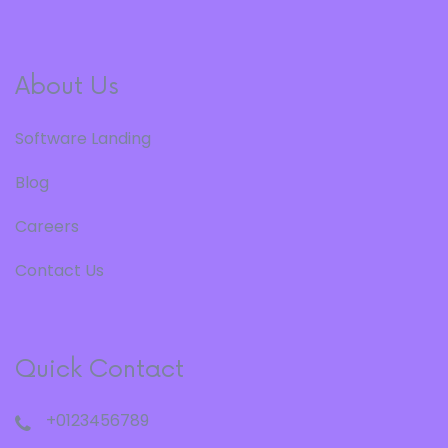
About Us
Software Landing
Blog
Careers
Contact Us
Quick Contact
+0123456789