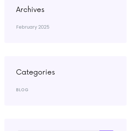
Archives
February 2025
Categories
BLOG