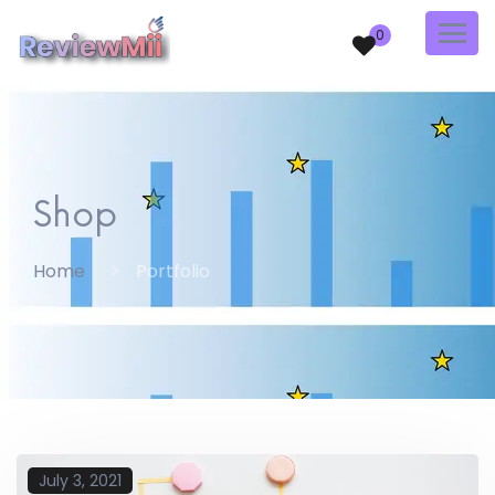
0
Shop
Home
Portfolio
July 3, 2021