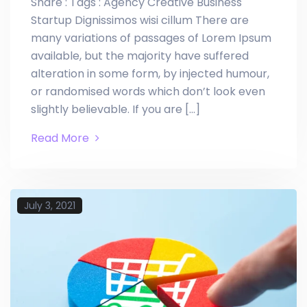
Share : Tags : Agency Creative Business
Startup Dignissimos wisi cillum There are
many variations of passages of Lorem Ipsum
available, but the majority have suffered
alteration in some form, by injected humour,
or randomised words which don’t look even
slightly believable. If you are […]
Read More
July 3, 2021