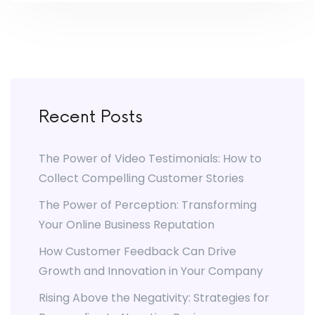
Recent Posts
The Power of Video Testimonials: How to
Collect Compelling Customer Stories
The Power of Perception: Transforming
Your Online Business Reputation
How Customer Feedback Can Drive
Growth and Innovation in Your Company
Rising Above the Negativity: Strategies for