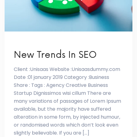
New Trends In SEO
Client :Unisaas Website :Unisaasdummy.com
Date :01 january 2019 Category :Business
Share : Tags : Agency Creative Business
Startup Dignissimos wisi cillum There are
many variations of passages of Lorem Ipsum
available, but the majority have suffered
alteration in some form, by injected humour,
or randomised words which don’t look even
slightly believable. If you are […]