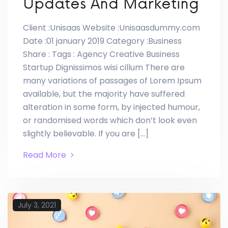
Updates And Marketing
Client :Unisaas Website :Unisaasdummy.com
Date :01 january 2019 Category :Business
Share : Tags : Agency Creative Business
Startup Dignissimos wisi cillum There are
many variations of passages of Lorem Ipsum
available, but the majority have suffered
alteration in some form, by injected humour,
or randomised words which don’t look even
slightly believable. If you are […]
Read More
July 3, 2021