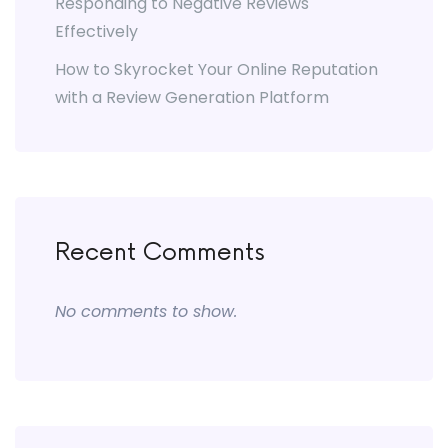
Responding to Negative Reviews
Effectively
How to Skyrocket Your Online Reputation
with a Review Generation Platform
Recent Comments
No comments to show.