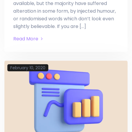
available, but the majority have suffered
alteration in some form, by injected humour,
or randomised words which don’t look even
slightly believable. If you are […]
Read More
February 10, 2020