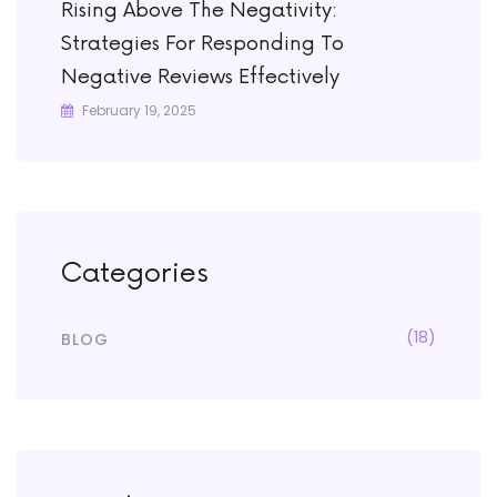
Rising Above The Negativity:
Strategies For Responding To
Negative Reviews Effectively
February 19, 2025
Categories
(18)
BLOG