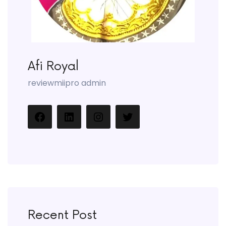
Afi Royal
reviewmiipro admin
Recent Post