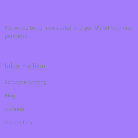
Subscribe to our newsletter and get 10% off your first
purchase.
Information
Software Landing
Blog
Careers
Contact Us