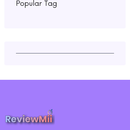
Popular Tag