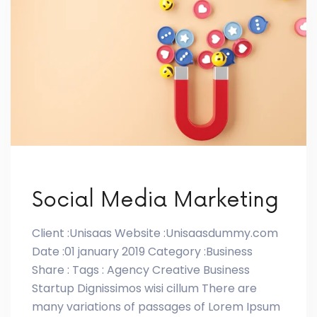
Social Media Marketing
Client :Unisaas Website :Unisaasdummy.com
Date :01 january 2019 Category :Business
Share : Tags : Agency Creative Business
Startup Dignissimos wisi cillum There are
many variations of passages of Lorem Ipsum