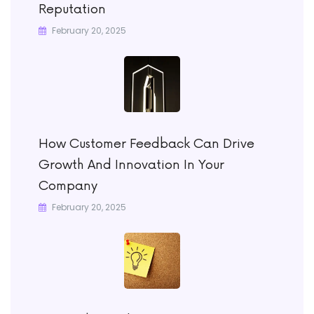
Reputation
February 20, 2025
How Customer Feedback Can Drive
Growth And Innovation In Your
Company
February 20, 2025