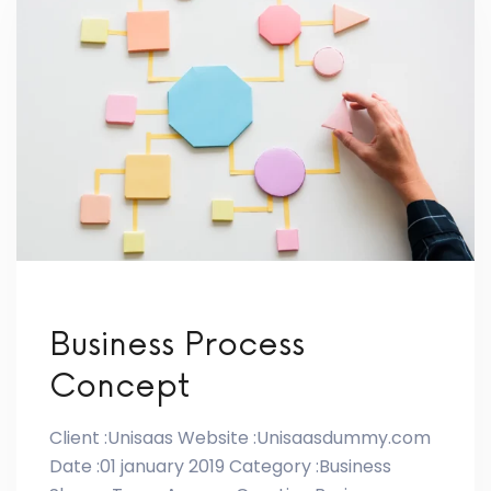
Business Process
Concept
Client :Unisaas Website :Unisaasdummy.com
Date :01 january 2019 Category :Business