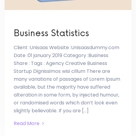
Business Statistics
Client :Unisaas Website :Unisaasdummy.com
Date :01 january 2019 Category :Business
Share : Tags : Agency Creative Business
Startup Dignissimos wisi cillum There are
many variations of passages of Lorem Ipsum
available, but the majority have suffered
alteration in some form, by injected humour,
or randomised words which don’t look even
slightly believable. If you are […]
Read More