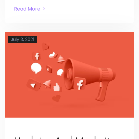
Read More
July 3, 2021