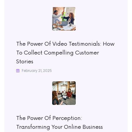
The Power Of Video Testimonials: How
To Collect Compelling Customer
Stories
February 21, 2025
The Power Of Perception:
Transforming Your Online Business