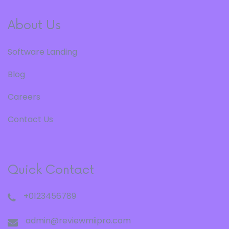
About Us
Software Landing
Blog
Careers
Contact Us
Quick Contact
+0123456789
admin@reviewmiipro.com