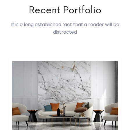
Recent Portfolio
It is a long established fact that a reader will be
distracted