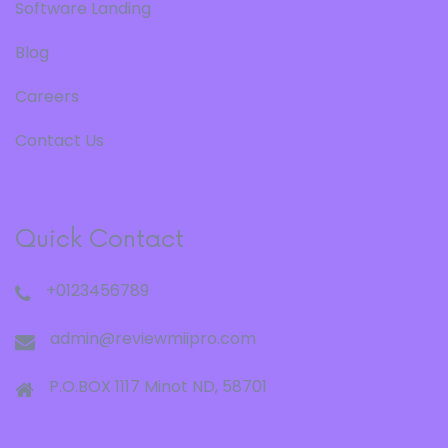
Software Landing
Blog
Careers
Contact Us
Quick Contact
+0123456789
admin@reviewmiipro.com
P.O.BOX 1117 Minot ND, 58701