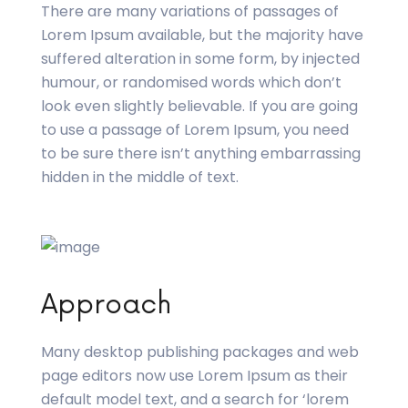
There are many variations of passages of
Lorem Ipsum available, but the majority have
suffered alteration in some form, by injected
humour, or randomised words which don’t
look even slightly believable. If you are going
to use a passage of Lorem Ipsum, you need
to be sure there isn’t anything embarrassing
hidden in the middle of text.
Approach
Many desktop publishing packages and web
page editors now use Lorem Ipsum as their
default model text, and a search for ‘lorem