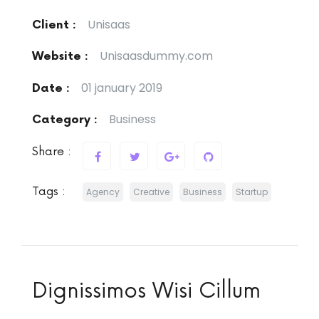
Unisaas
Client :
Unisaasdummy.com
Website :
01 january 2019
Date :
Business
Category :
Share :
Tags :
Agency
Creative
Business
Startup
Dignissimos Wisi Cillum