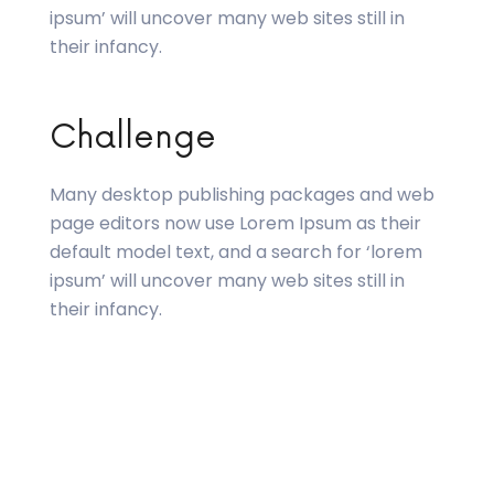
ipsum’ will uncover many web sites still in
their infancy.
Challenge
Many desktop publishing packages and web
page editors now use Lorem Ipsum as their
default model text, and a search for ‘lorem
ipsum’ will uncover many web sites still in
their infancy.