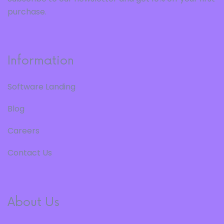
purchase.
Information
Software Landing
Blog
Careers
Contact Us
About Us