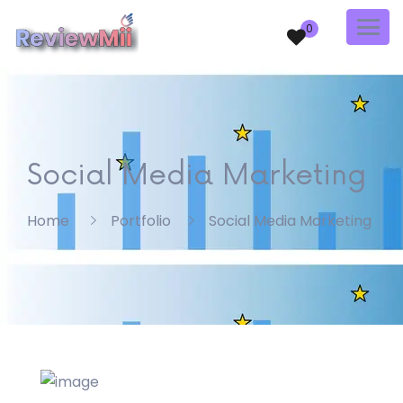
0
Social Media Marketing
Home
Portfolio
Social Media Marketing