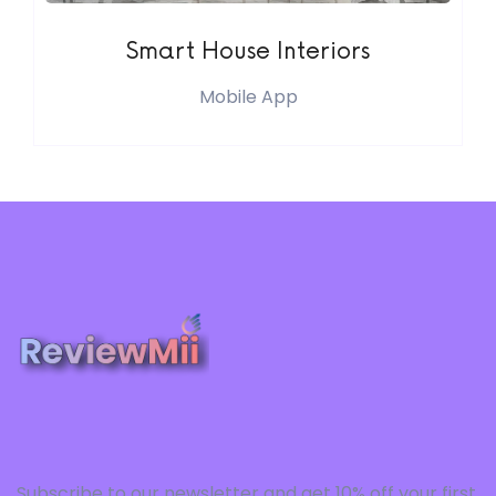
Smart House Interiors
Mobile App
Subscribe to our newsletter and get 10% off your first