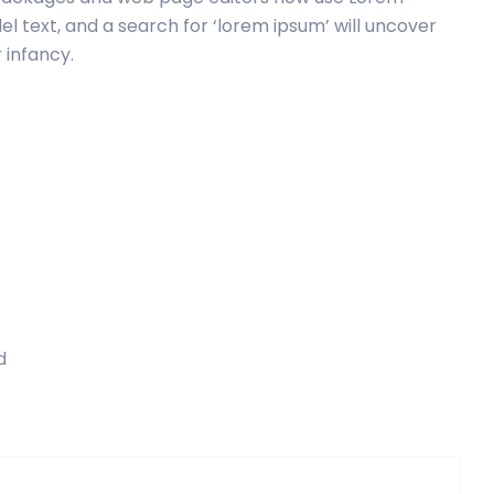
el text, and a search for ‘lorem ipsum’ will uncover
r infancy.
d