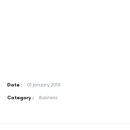
01 january 2019
Date :
Business
Category :