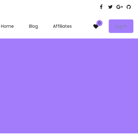
0
Home
Blog
Affiliates
Log In