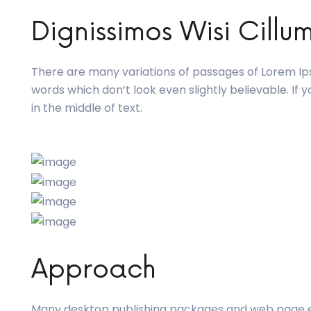
Dignissimos Wisi Cillu
There are many variations of passages of Lorem Ips
words which don’t look even slightly believable. If
in the middle of text.
Approach
Many desktop publishing packages and web page 