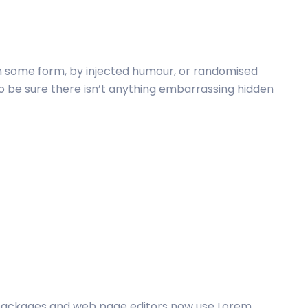
in some form, by injected humour, or randomised
to be sure there isn’t anything embarrassing hidden
packages and web page editors now use Lorem