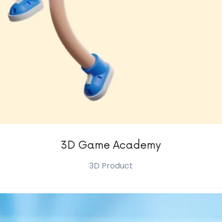
3D Game Academy
3D Product