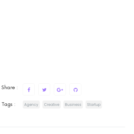
Share :
Tags :
Agency
Creative
Business
Startup