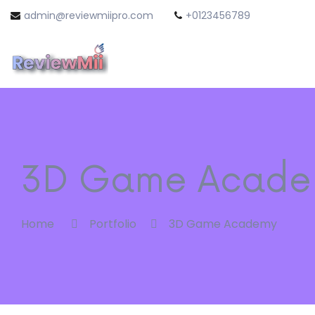
admin@reviewmiipro.com
+0123456789
3D Game Acade
Home
Portfolio
3D Game Academy