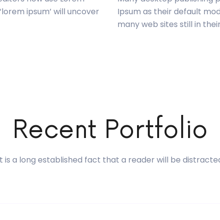
 ‘lorem ipsum’ will uncover
Ipsum as their default mod
many web sites still in thei
Recent Portfolio
It is a long established fact that a reader will be distracte