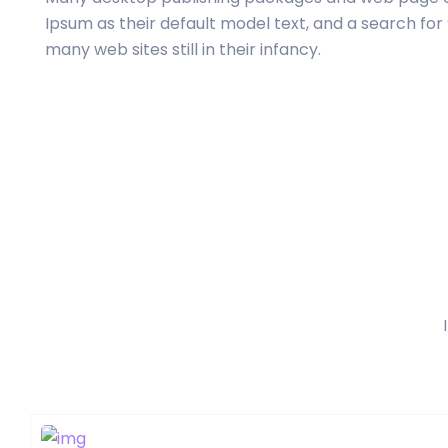
Ipsum as their default model text, and a search for
many web sites still in their infancy.