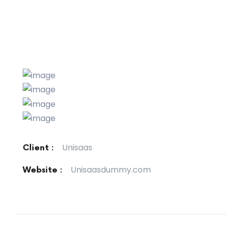
Unisaas
Client :
Unisaasdummy.com
Website :