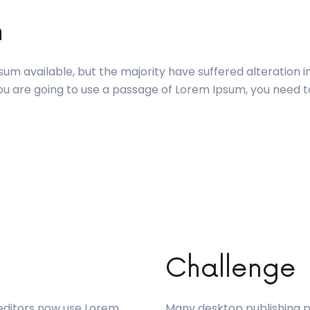
m
um available, but the majority have suffered alteration 
 you are going to use a passage of Lorem Ipsum, you need 
Challenge
editors now use Lorem
Many desktop publishing 