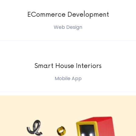
ECommerce Development
Web Design
Smart House Interiors
Mobile App