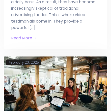
a daily basis. As a result, they have become
increasingly skeptical of traditional
advertising tactics. This is where video
testimonials come in. They provide a
powerful […]
Read More
February 20, 2025