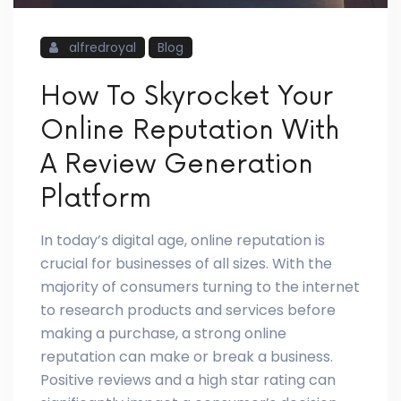
alfredroyal
Blog
How To Skyrocket Your
Online Reputation With
A Review Generation
Platform
In today’s digital age, online reputation is
crucial for businesses of all sizes. With the
majority of consumers turning to the internet
to research products and services before
making a purchase, a strong online
reputation can make or break a business.
Positive reviews and a high star rating can