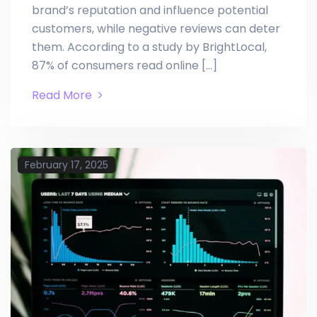
brand’s reputation and influence potential
customers, while negative reviews can deter
them. According to a study by BrightLocal,
87% of consumers read online […]
Read More
February 17, 2025