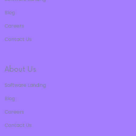
Blog
Careers
Contact Us
About Us
Software Landing
Blog
Careers
Contact Us