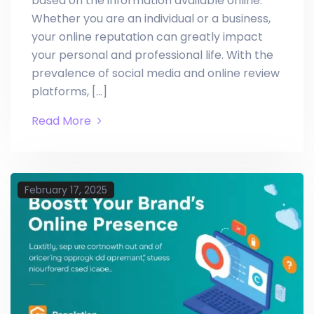
based on the information available online.
Whether you are an individual or a business,
your online reputation can greatly impact
your personal and professional life. With the
prevalence of social media and online review
platforms, […]
Read More
February 17, 2025