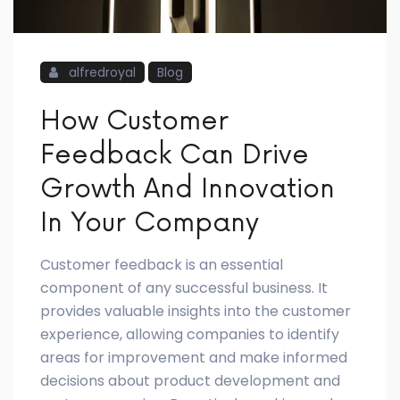
alfredroyal
Blog
How Customer
Feedback Can Drive
Growth And Innovation
In Your Company
Customer feedback is an essential
component of any successful business. It
provides valuable insights into the customer
experience, allowing companies to identify
areas for improvement and make informed
decisions about product development and