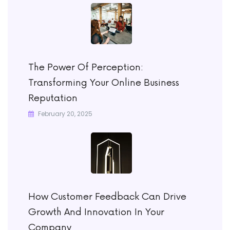
The Power Of Perception:
Transforming Your Online Business
Reputation
February 20, 2025
How Customer Feedback Can Drive
Growth And Innovation In Your
Company