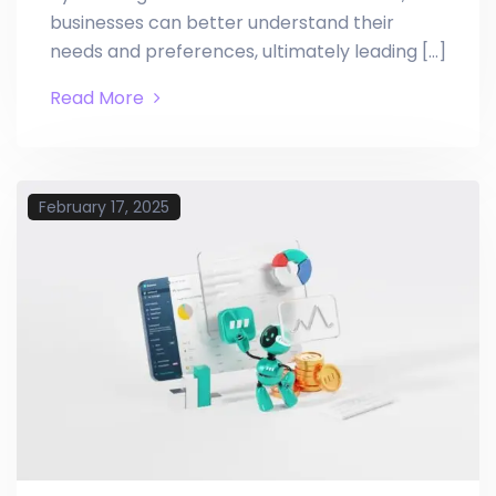
businesses can better understand their
needs and preferences, ultimately leading […]
Read More
February 17, 2025