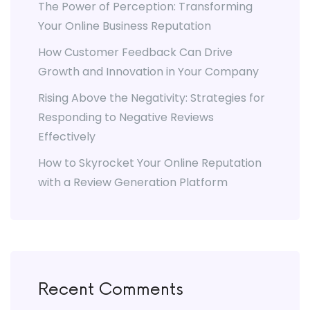
The Power of Perception: Transforming
Your Online Business Reputation
How Customer Feedback Can Drive
Growth and Innovation in Your Company
Rising Above the Negativity: Strategies for
Responding to Negative Reviews
Effectively
How to Skyrocket Your Online Reputation
with a Review Generation Platform
Recent Comments