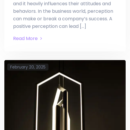
and it heavily influences their attitudes and
behaviors. In the business world, perception
can make or break a company’s success. A
positive perception can lead […]
Read More
February 20, 2025