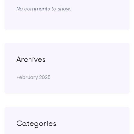
No comments to show.
Archives
February 2025
Categories