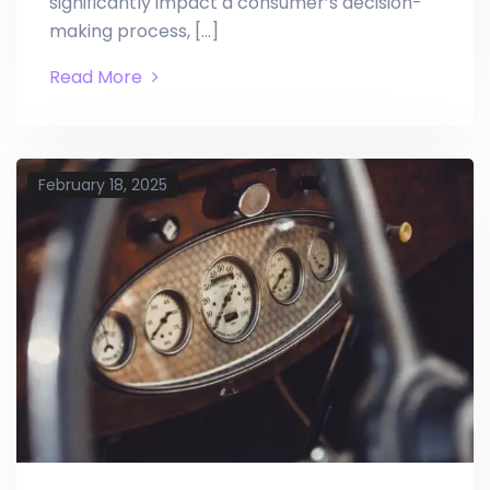
significantly impact a consumer’s decision-
making process, […]
Read More
February 18, 2025