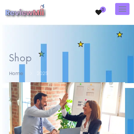
0
Shop
Home
2025