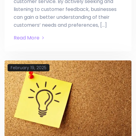
customer service. By actively seeking and
listening to customer feedback, businesses
can gain a better understanding of their
customers’ needs and preferences, […]
Read More
February 19, 2025