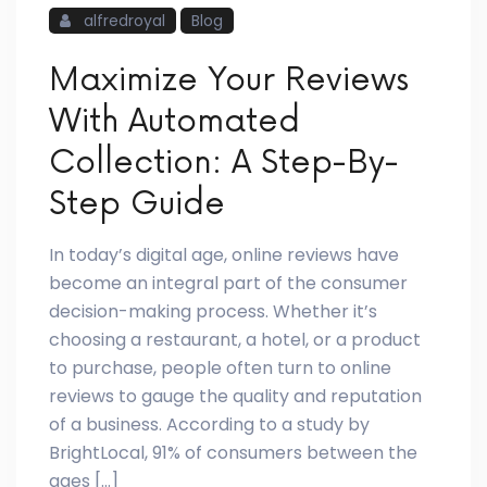
alfredroyal
Blog
Maximize Your Reviews
With Automated
Collection: A Step-By-
Step Guide
In today’s digital age, online reviews have
become an integral part of the consumer
decision-making process. Whether it’s
choosing a restaurant, a hotel, or a product
to purchase, people often turn to online
reviews to gauge the quality and reputation
of a business. According to a study by
BrightLocal, 91% of consumers between the
ages […]