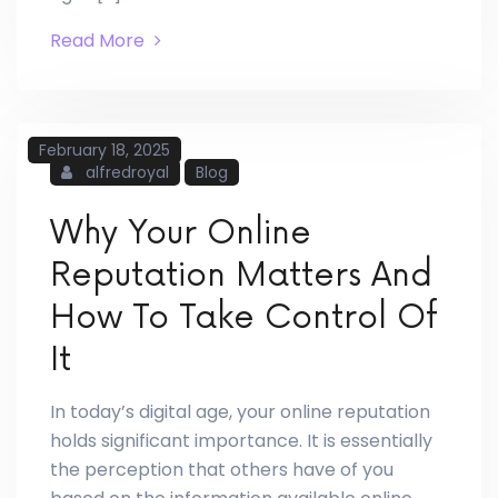
Read More
February 18, 2025
alfredroyal
Blog
Why Your Online
Reputation Matters And
How To Take Control Of
It
In today’s digital age, your online reputation
holds significant importance. It is essentially
the perception that others have of you