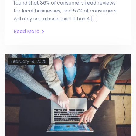
found that 86% of consumers read reviews
for local businesses, and 57% of consumers
will only use a business if it has 4 […]
Read More
February 19, 2025