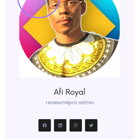
Afi Royal
reviewmiipro admin