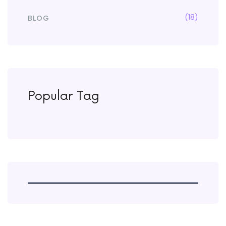
(18)
BLOG
Popular Tag