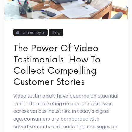
alfredroyal
Blog
The Power Of Video
Testimonials: How To
Collect Compelling
Customer Stories
Video testimonials have become an essential
tool in the marketing arsenal of businesses
across various industries. In today’s digital
age, consumers are bombarded with
advertisements and marketing messages on