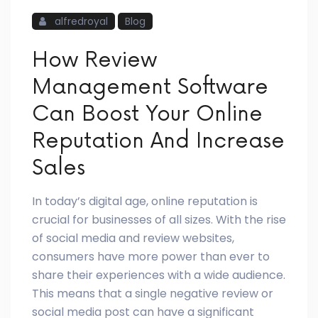
alfredroyal
Blog
How Review
Management Software
Can Boost Your Online
Reputation And Increase
Sales
In today’s digital age, online reputation is
crucial for businesses of all sizes. With the rise
of social media and review websites,
consumers have more power than ever to
share their experiences with a wide audience.
This means that a single negative review or
social media post can have a significant