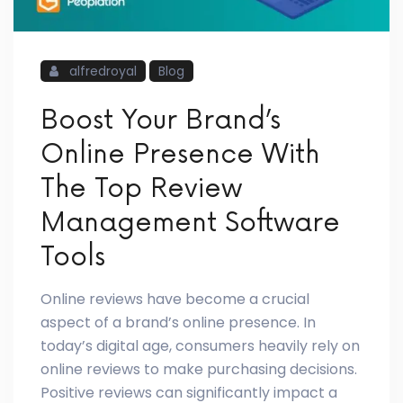
alfredroyal
Blog
Boost Your Brand’s
Online Presence With
The Top Review
Management Software
Tools
Online reviews have become a crucial
aspect of a brand’s online presence. In
today’s digital age, consumers heavily rely on
online reviews to make purchasing decisions.
Positive reviews can significantly impact a