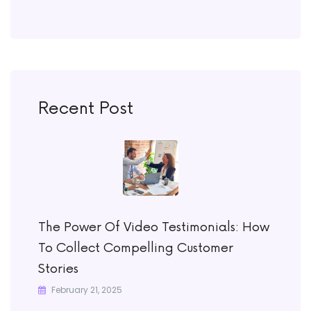
Recent Post
The Power Of Video Testimonials: How
To Collect Compelling Customer
Stories
February 21, 2025