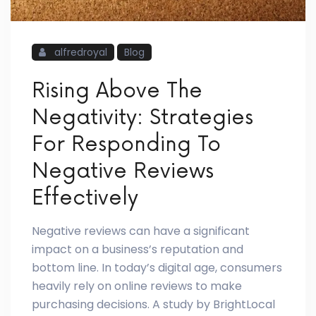
alfredroyal
Blog
Rising Above The
Negativity: Strategies
For Responding To
Negative Reviews
Effectively
Negative reviews can have a significant
impact on a business’s reputation and
bottom line. In today’s digital age, consumers
heavily rely on online reviews to make
purchasing decisions. A study by BrightLocal