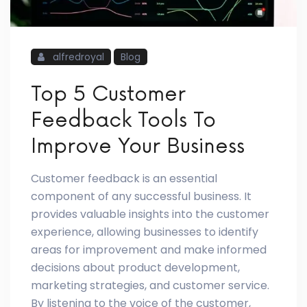
alfredroyal
Blog
Top 5 Customer
Feedback Tools To
Improve Your Business
Customer feedback is an essential
component of any successful business. It
provides valuable insights into the customer
experience, allowing businesses to identify
areas for improvement and make informed
decisions about product development,
marketing strategies, and customer service.
By listening to the voice of the customer,