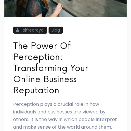
alfredroyal
Blog
The Power Of
Perception:
Transforming Your
Online Business
Reputation
Perception plays a crucial role in how
individuals and businesses are viewed by
others. It is the way in which people interpret
and make sense of the world around them,