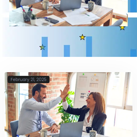
February 21, 2025