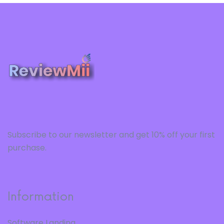
Subscribe to our newsletter and get 10% off your first
purchase.
Information
Software Landing