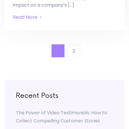
impact on a company’s […]
Read More
1
2
Recent Posts
The Power of Video Testimonials: How to
Collect Compelling Customer Stories