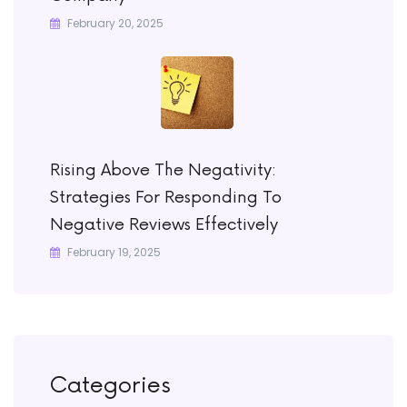
February 20, 2025
Rising Above The Negativity:
Strategies For Responding To
Negative Reviews Effectively
February 19, 2025
Categories